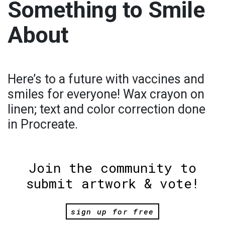
Something to Smile
About
Here’s to a future with vaccines and
smiles for everyone! Wax crayon on
linen; text and color correction done
in Procreate.
Join the community to
submit artwork & vote!
sign up for free