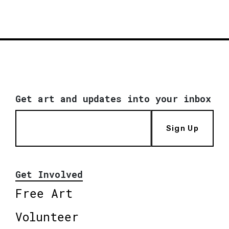
Get art and updates into your inbox
Sign Up
Get Involved
Free Art
Volunteer