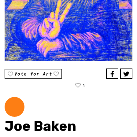
Vote for Art
3
Joe Baken