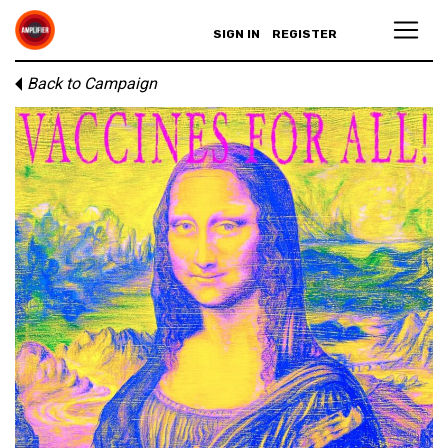
SIGN IN
REGISTER
Back to Campaign