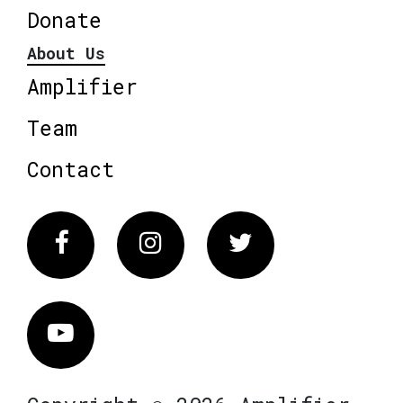
Donate
About Us
Amplifier
Team
Contact
Facebook
Instagram
Twitter
Vimeo