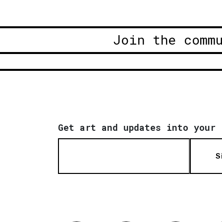
Join the comm
Get art and updates into your 
S