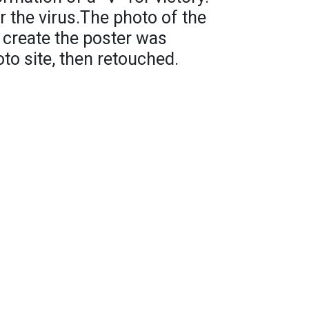
r the virus.The photo of the
 create the poster was
to site, then retouched.