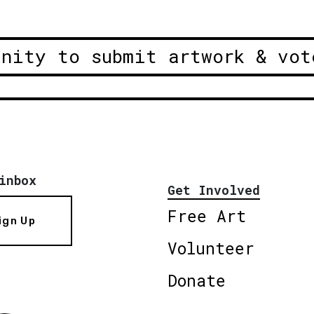
unity to submit artwork & vot
inbox
Get Involved
Free Art
ign Up
Volunteer
Donate