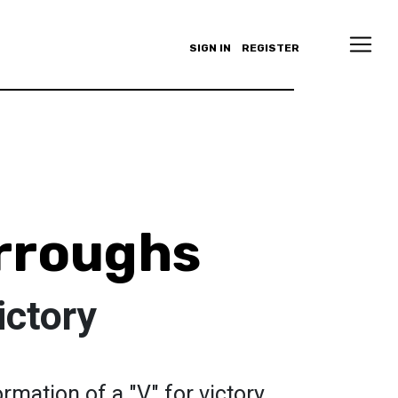
SIGN IN
REGISTER
rroughs
ictory
rmation of a "V" for victory.