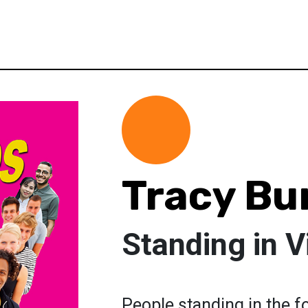
Tracy Bu
Standing in V
People standing in the fo