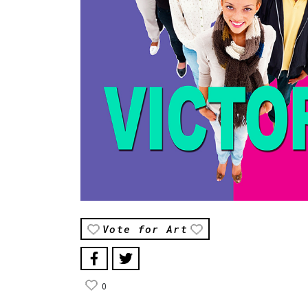
Vote for Art
0