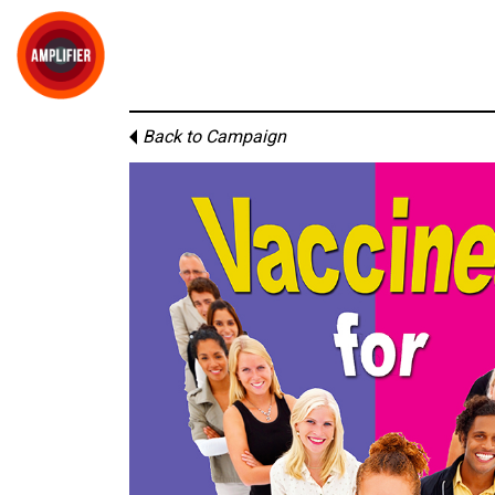
Back to Campaign