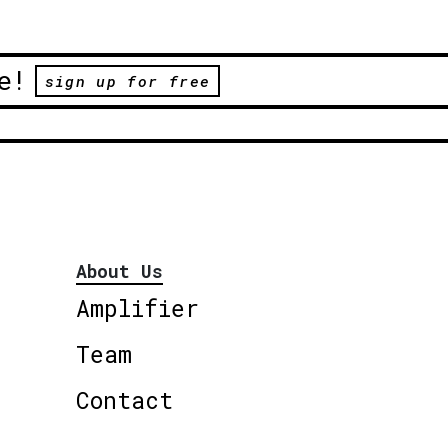
e!
sign up for free
About Us
Amplifier
Team
Contact