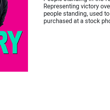
Representing victory ove
people standing, used to
purchased at a stock pho