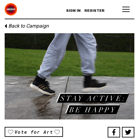
SIGN IN
REGISTER
Back to Campaign
Vote for Art