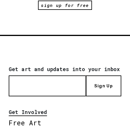
sign up for free
Get art and updates into your inbox
Sign Up
Get Involved
Free Art