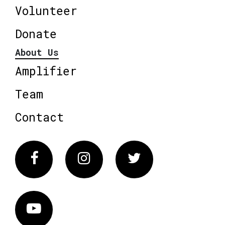
Volunteer
Donate
About Us
Amplifier
Team
Contact
Facebook
Instagram
Twitter
Vimeo