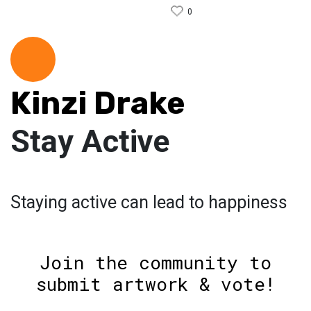
0
Kinzi Drake
Stay Active
Staying active can lead to happiness
Join the community to
submit artwork & vote!