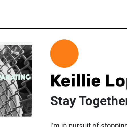
Keillie L
Stay Togethe
I’m in pursuit of stoppin