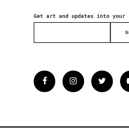
Get art and updates into your 
S
Facebook
Instagram
Twitter