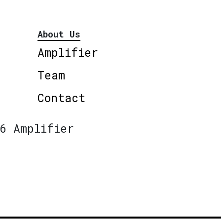
About Us
Amplifier
Team
Contact
6 Amplifier