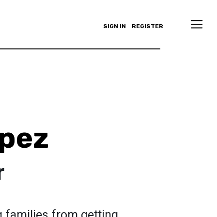
SIGN IN
REGISTER
opez
r
g families from getting