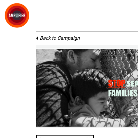
Back to Campaign