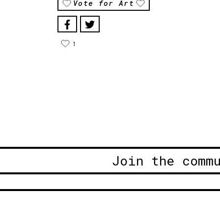
Vote for Art
1
Join the comm