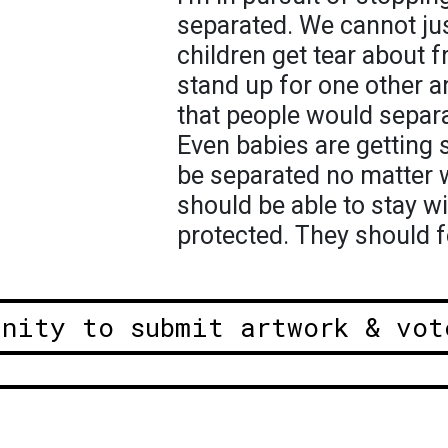
separated. We cannot jus
children get tear about 
stand up for one other an
that people would separa
Even babies are getting 
be separated no matter 
should be able to stay wi
protected. They should f
unity to submit artwork & vot