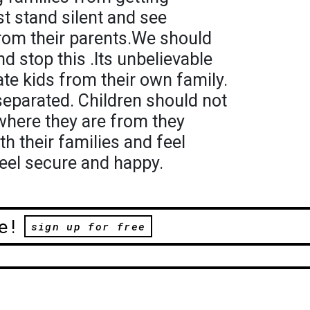
t stand silent and see
from their parents.We should
d stop this .Its unbelievable
te kids from their own family.
separated. Children should not
where they are from they
th their families and feel
eel secure and happy.
e!
sign up for free