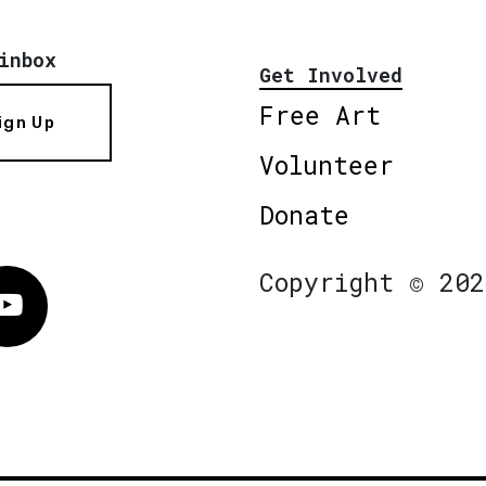
inbox
Get Involved
Free Art
ign Up
Volunteer
Donate
Copyright © 202
Vimeo