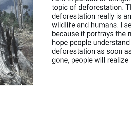
topic of deforestation.
deforestation really is an
wildlife and humans. I s
because it portrays the 
hope people understand 
deforestation as soon as
gone, people will realize