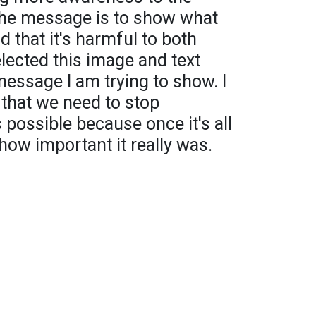
 The message is to show what
d that it's harmful to both
elected this image and text
message I am trying to show. I
that we need to stop
 possible because once it's all
 how important it really was.