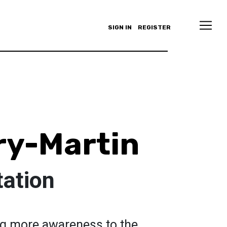
SIGN IN
REGISTER
ry-Martin
tation
ing more awareness to the