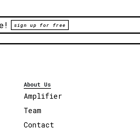
e!
sign up for free
About Us
Amplifier
Team
Contact