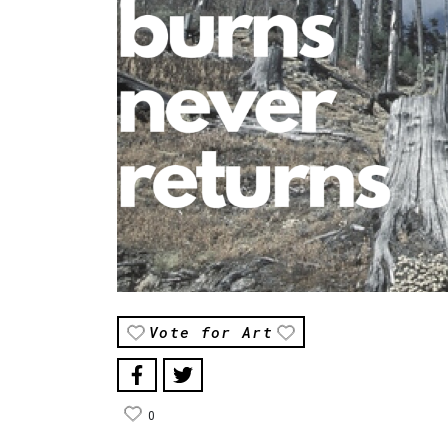
Vote for Art
0