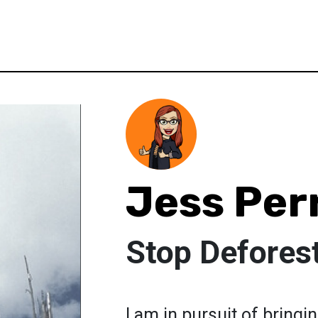
Jess Per
Stop Defores
I am in pursuit of bring