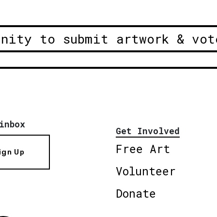
unity to submit artwork & vot
inbox
Get Involved
Free Art
ign Up
Volunteer
Donate