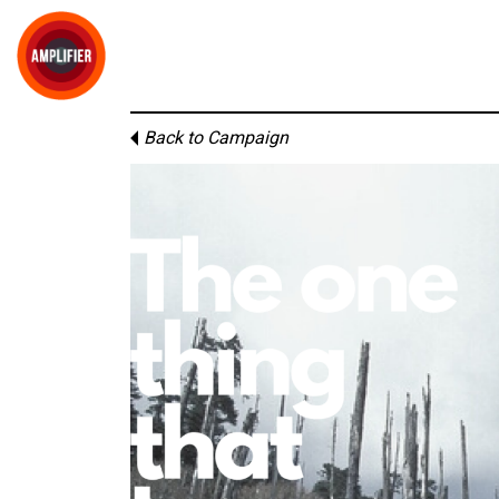
Back to Campaign