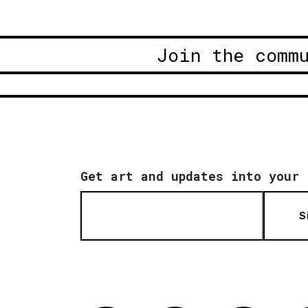
Join the comm
Get art and updates into your 
S