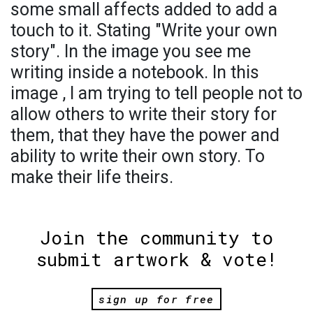
some small affects added to add a
touch to it. Stating "Write your own
story". In the image you see me
writing inside a notebook. In this
image , I am trying to tell people not to
allow others to write their story for
them, that they have the power and
ability to write their own story. To
make their life theirs.
Join the community to
submit artwork & vote!
sign up for free