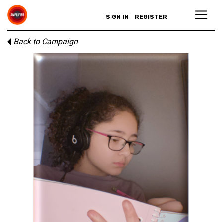
SIGN IN
REGISTER
Back to Campaign