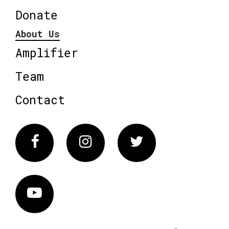
Donate
About Us
Amplifier
Team
Contact
Facebook
Instagram
Twitter
Vimeo