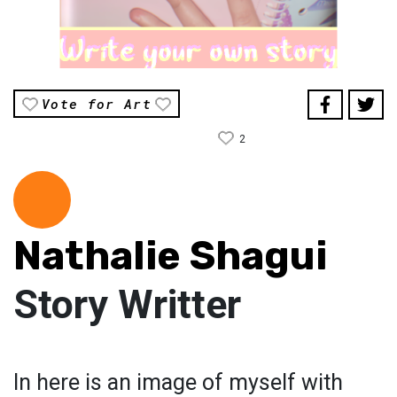
Vote for Art
2
Nathalie Shagui
Story Writter
In here is an image of myself with