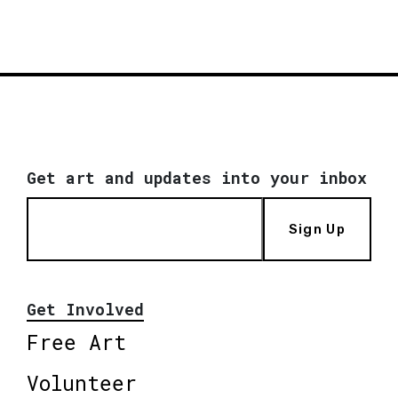
Get art and updates into your inbox
Sign Up
Get Involved
Free Art
Volunteer