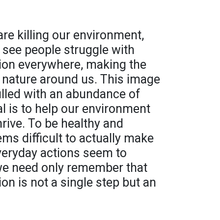
are killing our environment,
 see people struggle with
ion everywhere, making the
e nature around us. This image
filled with an abundance of
al is to help our environment
thrive. To be healthy and
ems difficult to actually make
veryday actions seem to
 we need only remember that
on is not a single step but an