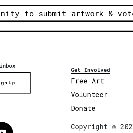
unity to submit artwork & vot
inbox
Get Involved
Free Art
ign Up
Volunteer
Donate
Copyright © 202
Vimeo