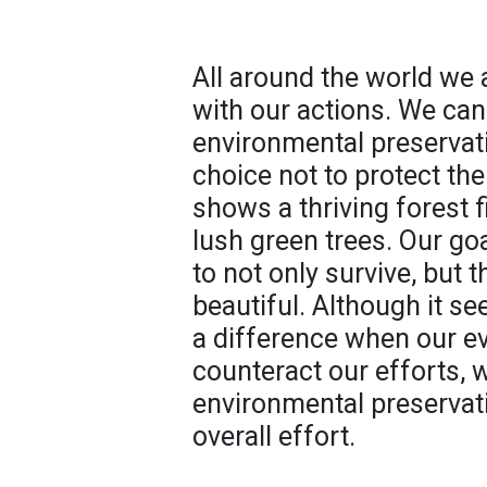
All around the world we 
with our actions. We can
environmental preservat
choice not to protect th
shows a thriving forest 
lush green trees. Our go
to not only survive, but 
beautiful. Although it se
a difference when our e
counteract our efforts,
environmental preservati
overall effort.