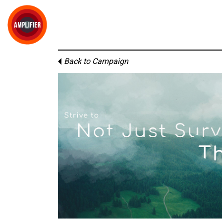
Back to Campaign