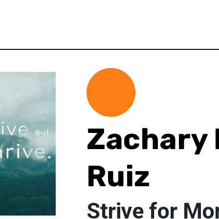
Zachary 
Ruiz
Strive for Mo