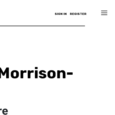
SIGN IN
REGISTER
Morrison-
re