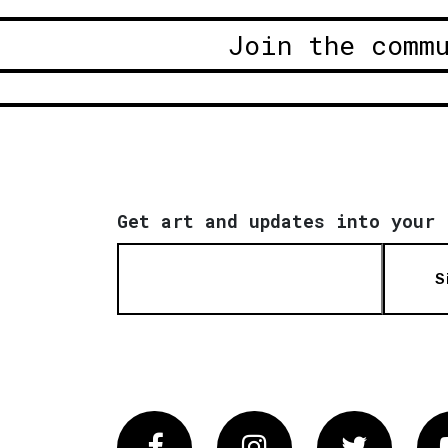
Join the comm
Get art and updates into your 
S
Facebook
Instagram
Twitter