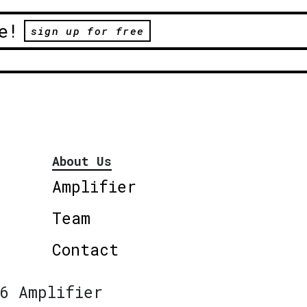
e!
sign up for free
About Us
Amplifier
Team
Contact
6 Amplifier