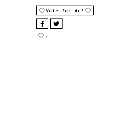
Vote for Art
7