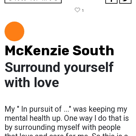
1
McKenzie South
Surround yourself
with love
My " In pursuit of ..." was keeping my
mental health up. One way I do that is
by surrounding myself with people