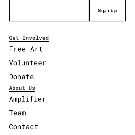
Sign Up
Get Involved
Free Art
Volunteer
Donate
About Us
Amplifier
Team
Contact