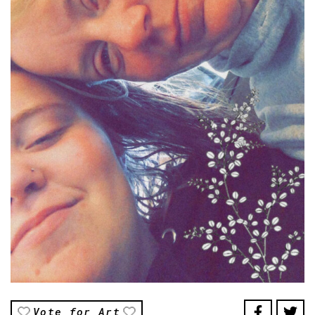
Vote for Art