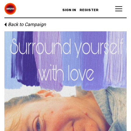
SIGN IN
REGISTER
Back to Campaign