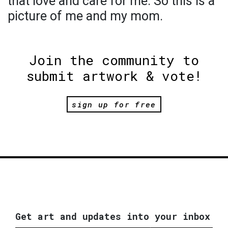
that love and care for me. So this is a
picture of me and my mom.
Join the community to
submit artwork & vote!
sign up for free
Get art and updates into your inbox