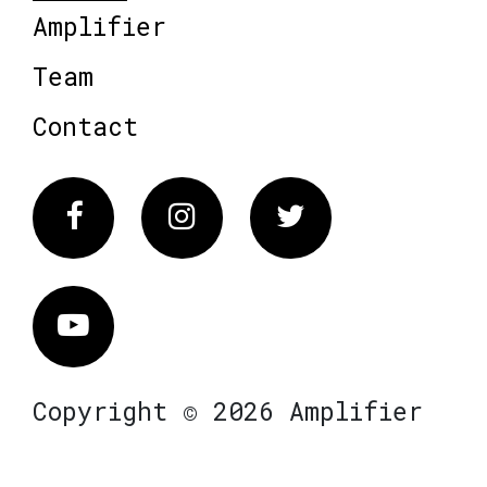
Amplifier
Team
Contact
Facebook
Instagram
Twitter
Vimeo
Copyright © 2026 Amplifier