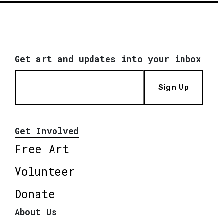
Get art and updates into your inbox
Sign Up
Get Involved
Free Art
Volunteer
Donate
About Us