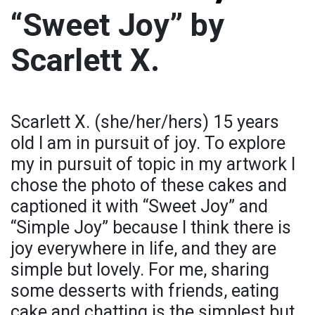
“Sweet Joy” by
Scarlett X.
Scarlett X. (she/her/hers) 15 years
old I am in pursuit of joy. To explore
my in pursuit of topic in my artwork I
chose the photo of these cakes and
captioned it with “Sweet Joy” and
“Simple Joy” because I think there is
joy everywhere in life, and they are
simple but lovely. For me, sharing
some desserts with friends, eating
cake and chatting is the simplest but