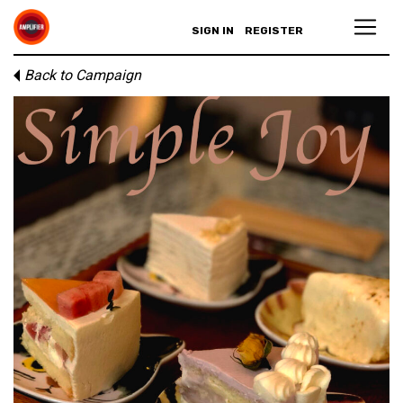
SIGN IN
REGISTER
Back to Campaign