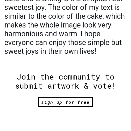
sweetest joy. The color of my text is
similar to the color of the cake, which
makes the whole image look very
harmonious and warm. I hope
everyone can enjoy those simple but
sweet joys in their own lives!
Join the community to
submit artwork & vote!
sign up for free