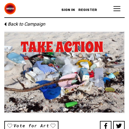
SIGN IN
REGISTER
Back to Campaign
Vote for Art