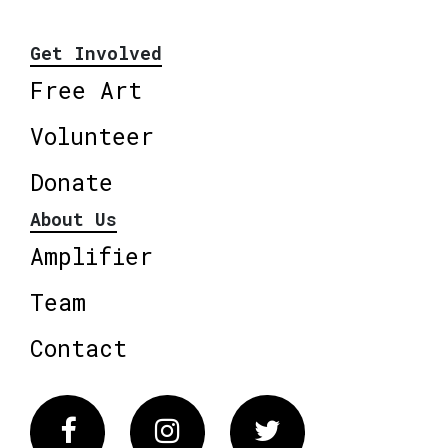
Get Involved
Free Art
Volunteer
Donate
About Us
Amplifier
Team
Contact
Facebook
Instagram
Twitter