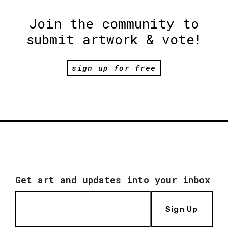
Join the community to
submit artwork & vote!
sign up for free
Get art and updates into your inbox
Sign Up