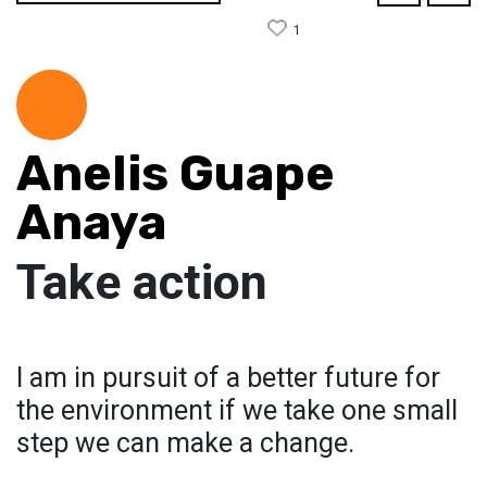
1
Anelis Guape
Anaya
Take action
I am in pursuit of a better future for
the environment if we take one small
step we can make a change.