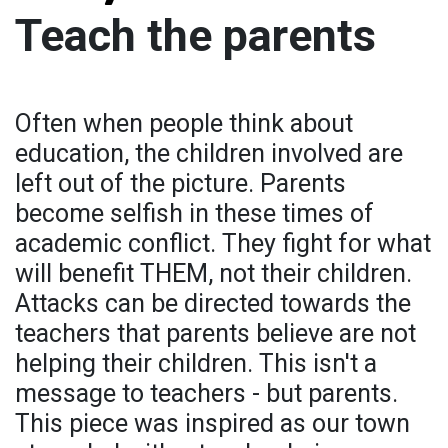
Teach the parents
Often when people think about
education, the children involved are
left out of the picture. Parents
become selfish in these times of
academic conflict. They fight for what
will benefit THEM, not their children.
Attacks can be directed towards the
teachers that parents believe are not
helping their children. This isn't a
message to teachers - but parents.
This piece was inspired as our town