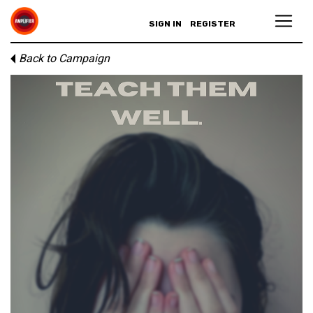
SIGN IN
REGISTER
Back to Campaign