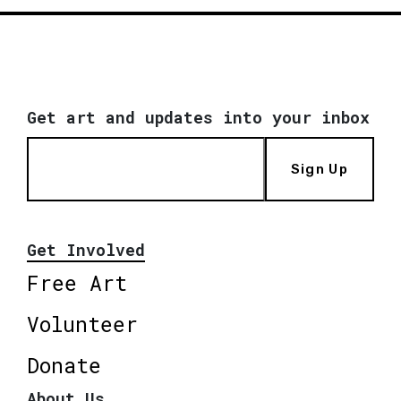
Get art and updates into your inbox
Sign Up
Get Involved
Free Art
Volunteer
Donate
About Us