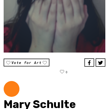
Vote for Art
0
Mary Schulte