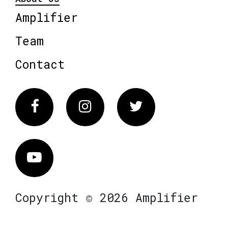
Amplifier
Team
Contact
Facebook
Instagram
Twitter
Vimeo
Copyright © 2026 Amplifier