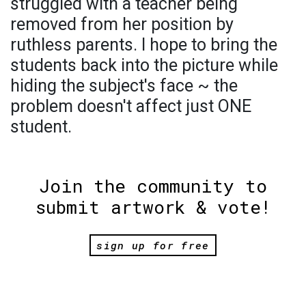
struggled with a teacher being
removed from her position by
ruthless parents. I hope to bring the
students back into the picture while
hiding the subject's face ~ the
problem doesn't affect just ONE
student.
Join the community to
submit artwork & vote!
sign up for free