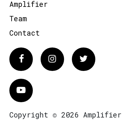
Amplifier
Team
Contact
Facebook
Instagram
Twitter
Vimeo
Copyright © 2026 Amplifier