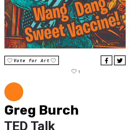
Vote for Art
1
Greg Burch
TED Talk