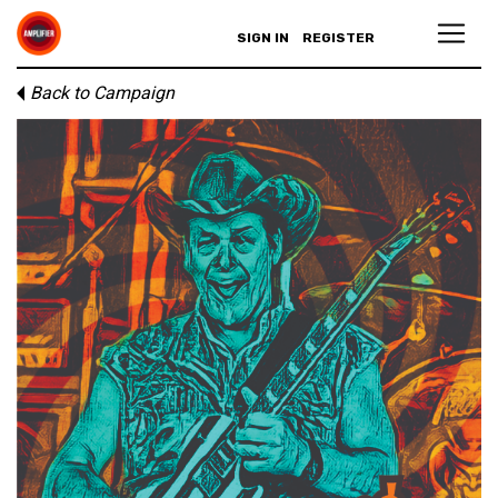
SIGN IN
REGISTER
Back to Campaign