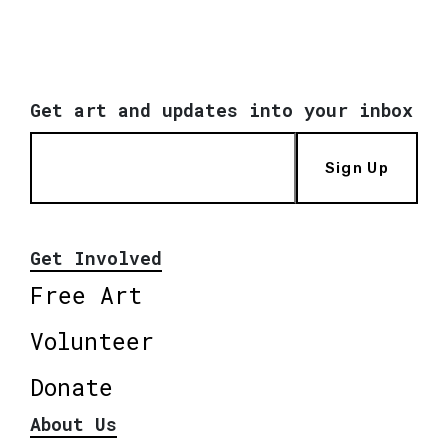
Get art and updates into your inbox
Sign Up
Get Involved
Free Art
Volunteer
Donate
About Us