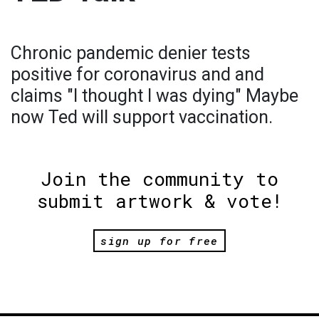
Chronic pandemic denier tests
positive for coronavirus and and
claims "I thought I was dying" Maybe
now Ted will support vaccination.
Join the community to
submit artwork & vote!
sign up for free