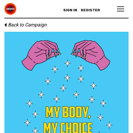
SIGN IN
REGISTER
Back to Campaign