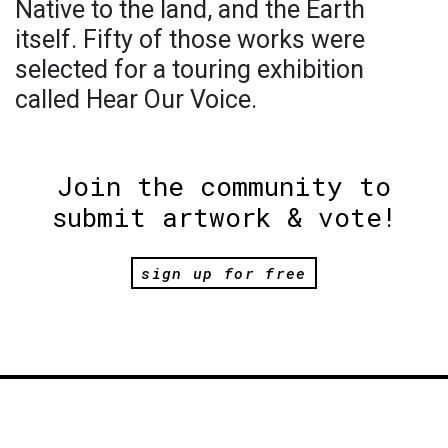
Native to the land, and the Earth
itself. Fifty of those works were
selected for a touring exhibition
called Hear Our Voice.
Join the community to
submit artwork & vote!
sign up for free