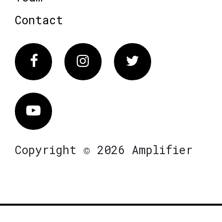
Contact
Facebook
Instagram
Twitter
Vimeo
Copyright © 2026 Amplifier