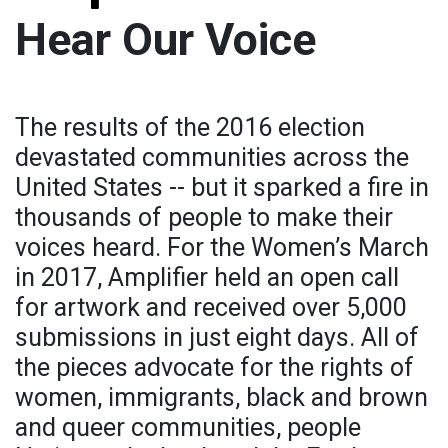
Hear Our Voice
The results of the 2016 election
devastated communities across the
United States -- but it sparked a fire in
thousands of people to make their
voices heard. For the Women’s March
in 2017, Amplifier held an open call
for artwork and received over 5,000
submissions in just eight days. All of
the pieces advocate for the rights of
women, immigrants, black and brown
and queer communities, people