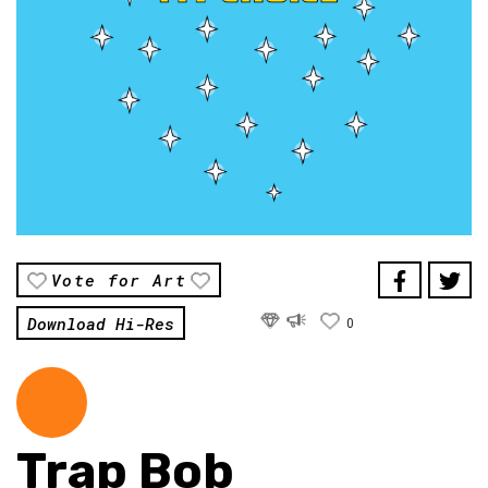
Vote for Art
Download Hi-Res
0
Trap Bob