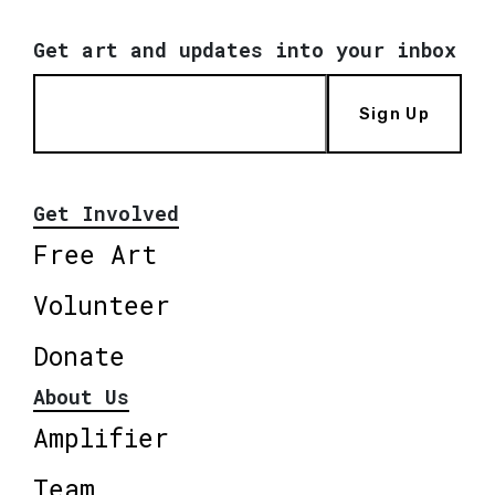
Get art and updates into your inbox
Sign Up
Get Involved
Free Art
Volunteer
Donate
About Us
Amplifier
Team