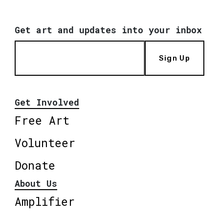
Get art and updates into your inbox
Sign Up
Get Involved
Free Art
Volunteer
Donate
About Us
Amplifier