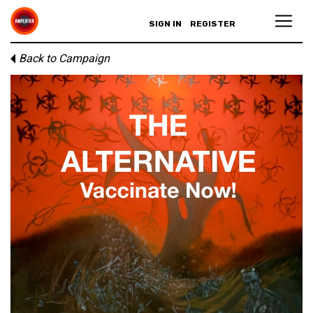
SIGN IN
REGISTER
Back to Campaign