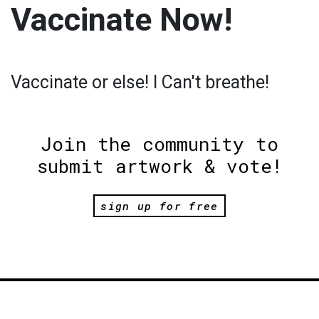
Vaccinate Now!
Vaccinate or else! I Can't breathe!
Join the community to
submit artwork & vote!
sign up for free