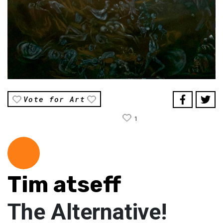
Vote for Art
1
Tim atseff
The Alternative!