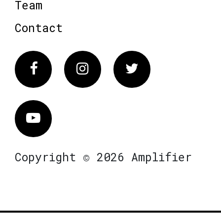
Team
Contact
Facebook
Instagram
Twitter
Vimeo
Copyright © 2026 Amplifier