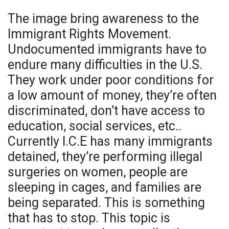
The image bring awareness to the
Immigrant Rights Movement.
Undocumented immigrants have to
endure many difficulties in the U.S.
They work under poor conditions for
a low amount of money, they’re often
discriminated, don’t have access to
education, social services, etc..
Currently I.C.E has many immigrants
detained, they’re performing illegal
surgeries on women, people are
sleeping in cages, and families are
being separated. This is something
that has to stop. This topic is