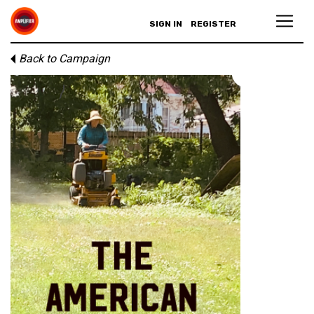
SIGN IN
REGISTER
Back to Campaign