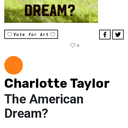
Vote for Art
0
Charlotte Taylor
The American
Dream?