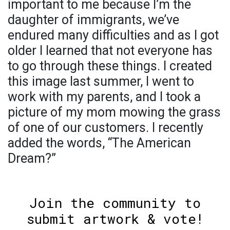
important to me because I’m the
daughter of immigrants, we’ve
endured many difficulties and as I got
older I learned that not everyone has
to go through these things. I created
this image last summer, I went to
work with my parents, and I took a
picture of my mom mowing the grass
of one of our customers. I recently
added the words, “The American
Dream?”
Join the community to
submit artwork & vote!