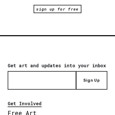
sign up for free
Get art and updates into your inbox
Sign Up
Get Involved
Free Art