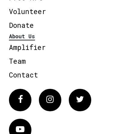
Volunteer
Donate
About Us
Amplifier
Team
Contact
Facebook
Instagram
Twitter
Vimeo