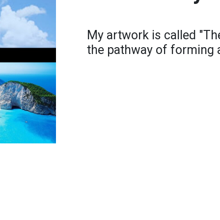
My artwork is called "Th
the pathway of forming 