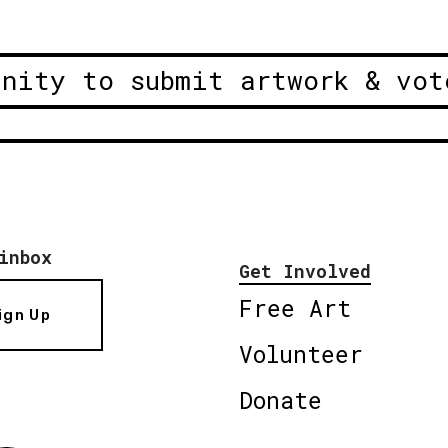
unity to submit artwork & vot
inbox
Get Involved
Free Art
ign Up
Volunteer
Donate