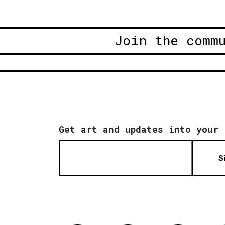
Join the comm
Get art and updates into your 
S