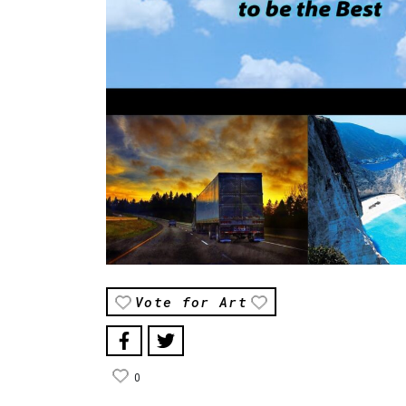
Vote for Art
0