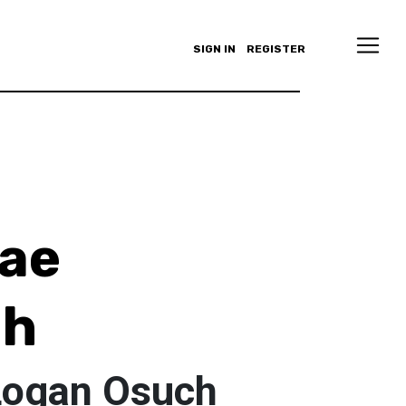
SIGN IN
REGISTER
ae
ch
Logan Osuch