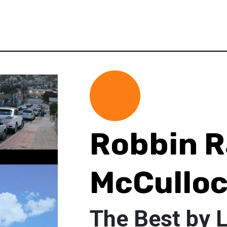
Robbin R
McCullo
The Best by 