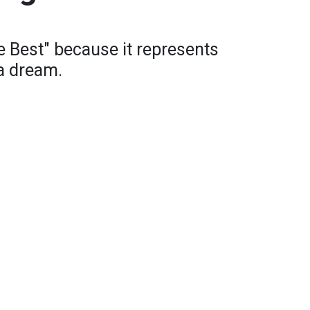
e Best" because it represents
a dream.