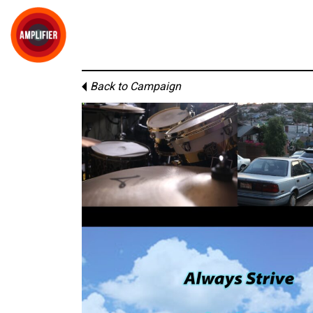
Back to Campaign