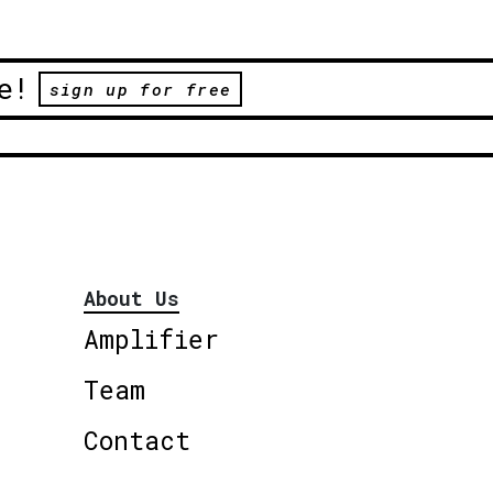
e!
sign up for free
About Us
Amplifier
Team
Contact