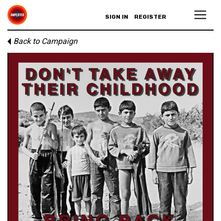
SIGN IN
REGISTER
Back to Campaign