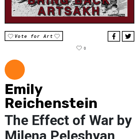
Vote for Art
0
Emily
Reichenstein
The Effect of War by
Milena Peleshyan