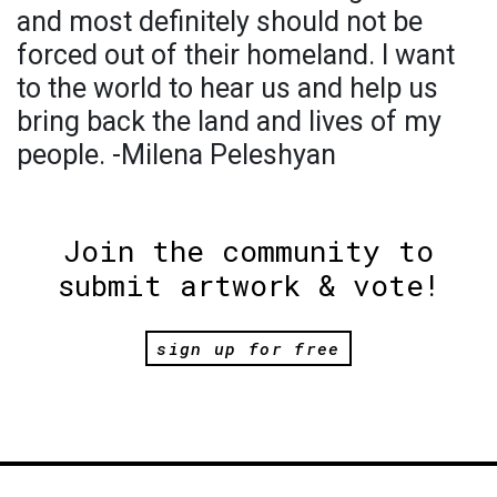
and most definitely should not be
forced out of their homeland. I want
to the world to hear us and help us
bring back the land and lives of my
people. -Milena Peleshyan
Join the community to
submit artwork & vote!
sign up for free