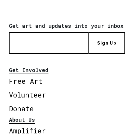
Get art and updates into your inbox
Sign Up
Get Involved
Free Art
Volunteer
Donate
About Us
Amplifier