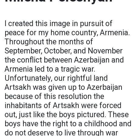
I created this image in pursuit of
peace for my home country, Armenia.
Throughout the months of
September, October, and November
the conflict between Azerbaijan and
Armenia led to a tragic war.
Unfortunately, our rightful land
Artsakh was given up to Azerbaijan
because of this resolution the
inhabitants of Artsakh were forced
out, just like the boys pictured. These
boys have the right to a childhood and
do not deserve to live through war