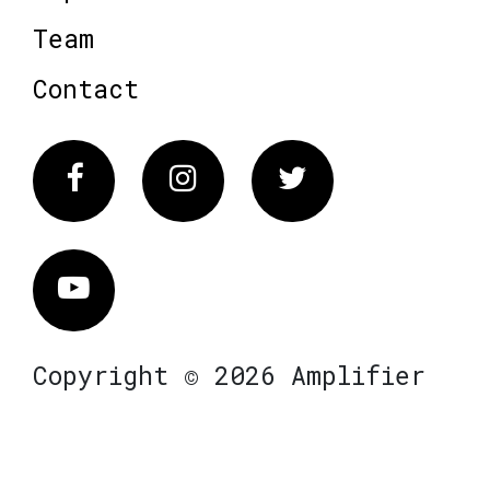
Team
Contact
Facebook
Instagram
Twitter
Vimeo
Copyright © 2026 Amplifier