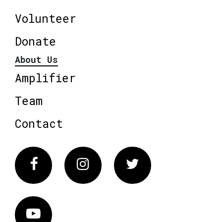
Volunteer
Donate
About Us
Amplifier
Team
Contact
Facebook
Instagram
Twitter
Vimeo