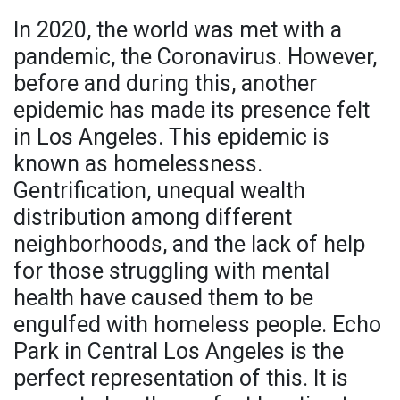
In 2020, the world was met with a
pandemic, the Coronavirus. However,
before and during this, another
epidemic has made its presence felt
in Los Angeles. This epidemic is
known as homelessness.
Gentrification, unequal wealth
distribution among different
neighborhoods, and the lack of help
for those struggling with mental
health have caused them to be
engulfed with homeless people. Echo
Park in Central Los Angeles is the
perfect representation of this. It is