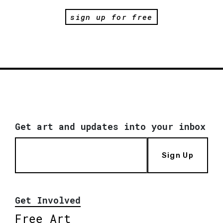
sign up for free
Get art and updates into your inbox
Sign Up
Get Involved
Free Art