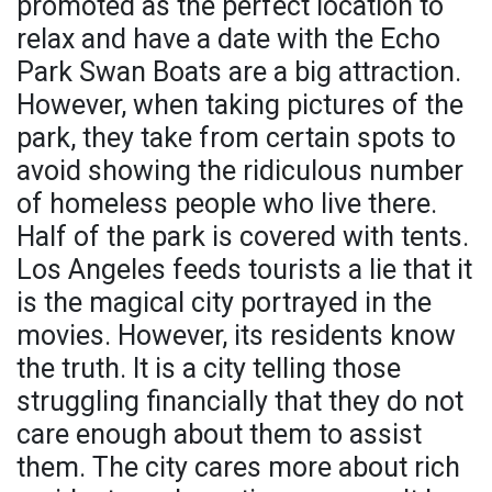
promoted as the perfect location to
relax and have a date with the Echo
Park Swan Boats are a big attraction.
However, when taking pictures of the
park, they take from certain spots to
avoid showing the ridiculous number
of homeless people who live there.
Half of the park is covered with tents.
Los Angeles feeds tourists a lie that it
is the magical city portrayed in the
movies. However, its residents know
the truth. It is a city telling those
struggling financially that they do not
care enough about them to assist
them. The city cares more about rich