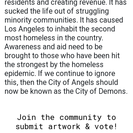
residents and creating revenue. It has
sucked the life out of struggling
minority communities. It has caused
Los Angeles to inhabit the second
most homeless in the country.
Awareness and aid need to be
brought to those who have been hit
the strongest by the homeless
epidemic. If we continue to ignore
this, then the City of Angels should
now be known as the City of Demons.
Join the community to
submit artwork & vote!