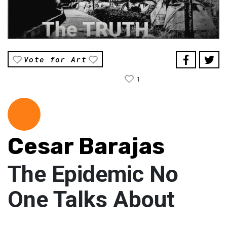
Vote for Art
1
Cesar Barajas
The Epidemic No
One Talks About