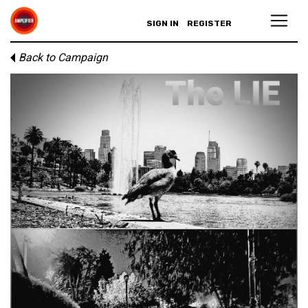
SIGN IN
REGISTER
Back to Campaign