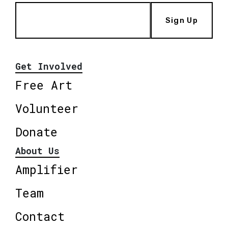
Sign Up
Get Involved
Free Art
Volunteer
Donate
About Us
Amplifier
Team
Contact