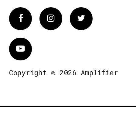
Facebook
Instagram
Twitter
Vimeo
Copyright © 2026 Amplifier