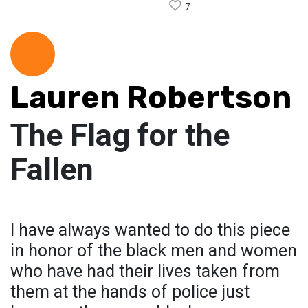
7
Lauren Robertson
The Flag for the
Fallen
I have always wanted to do this piece
in honor of the black men and women
who have had their lives taken from
them at the hands of police just