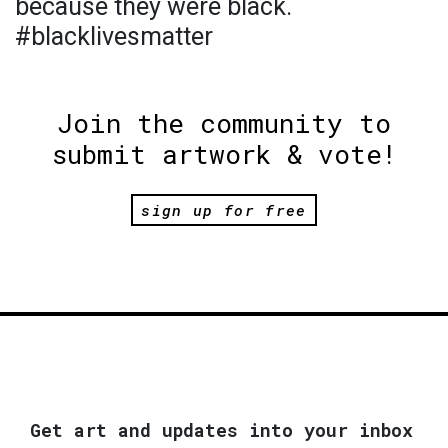
because they were black.
#blacklivesmatter
Join the community to
submit artwork & vote!
sign up for free
Get art and updates into your inbox