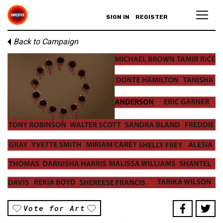
SIGN IN
REGISTER
Back to Campaign
Vote for Art