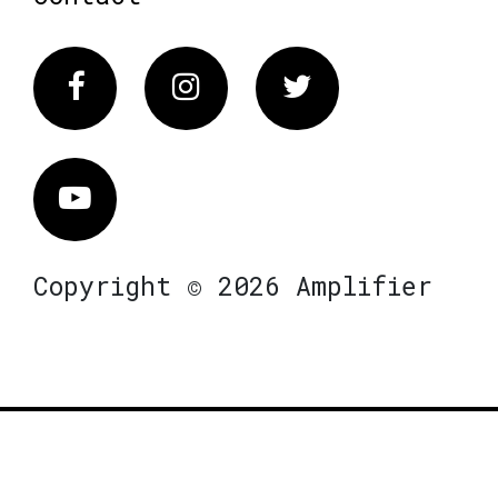
Facebook
Instagram
Twitter
Vimeo
Copyright © 2026 Amplifier