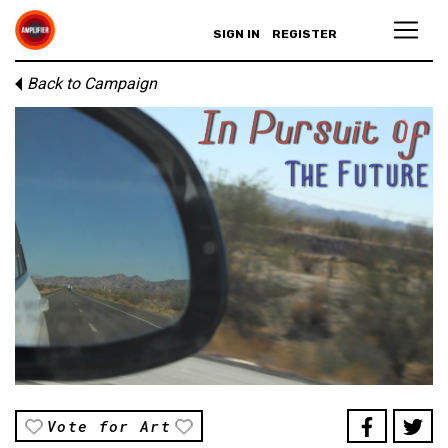
SIGN IN
REGISTER
Back to Campaign
Vote for Art