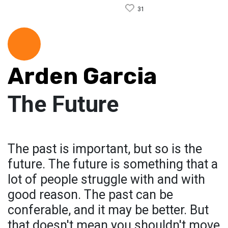
31
Arden Garcia
The Future
The past is important, but so is the
future. The future is something that a
lot of people struggle with and with
good reason. The past can be
conferable, and it may be better. But
that doesn't mean you shouldn't move