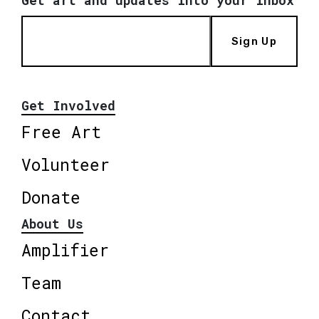
Get art and updates into your inbox
Sign Up
Get Involved
Free Art
Volunteer
Donate
About Us
Amplifier
Team
Contact