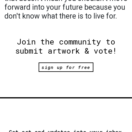
forward into your future because you
don't know what there is to live for.
Join the community to
submit artwork & vote!
sign up for free