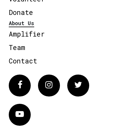
Donate
About Us
Amplifier
Team
Contact
Facebook
Instagram
Twitter
Vimeo