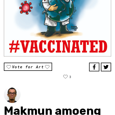
Vote for Art
3
Makmun amoeng