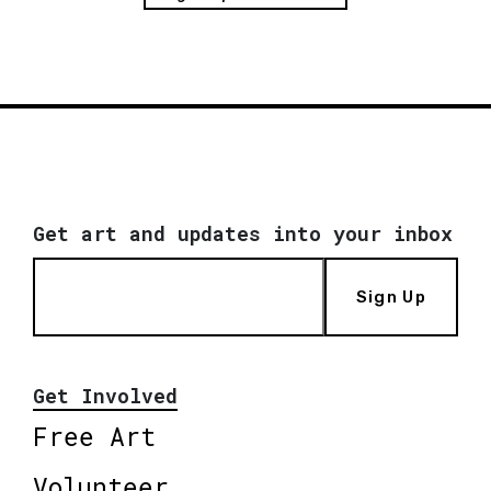
Get art and updates into your inbox
Sign Up
Get Involved
Free Art
Volunteer