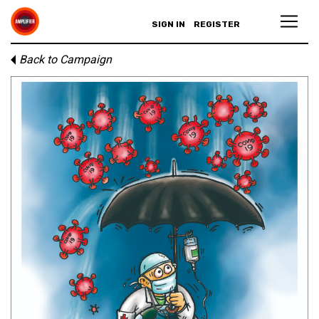
SIGN IN
REGISTER
Back to Campaign