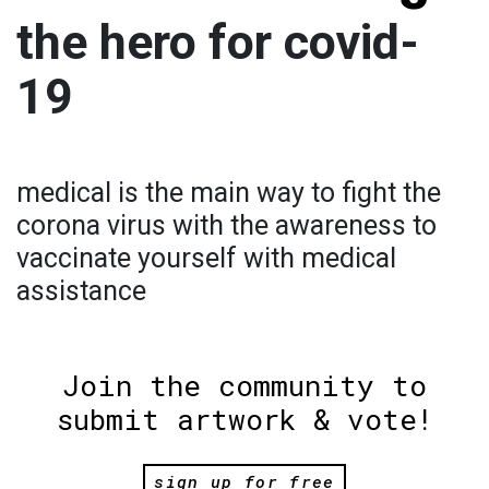
the hero for covid-
19
medical is the main way to fight the
corona virus with the awareness to
vaccinate yourself with medical
assistance
Join the community to
submit artwork & vote!
sign up for free