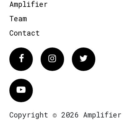
Amplifier
Team
Contact
Facebook
Instagram
Twitter
Vimeo
Copyright © 2026 Amplifier