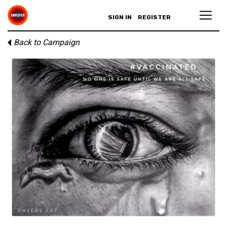
SIGN IN
REGISTER
Back to Campaign