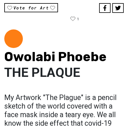
Vote for Art
1
Owolabi Phoebe
THE PLAQUE
My Artwork "The Plague" is a pencil
sketch of the world covered with a
face mask inside a teary eye. We all
know the side effect that covid-19