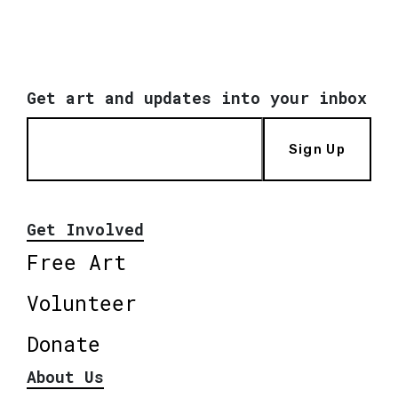
Get art and updates into your inbox
Sign Up
Get Involved
Free Art
Volunteer
Donate
About Us