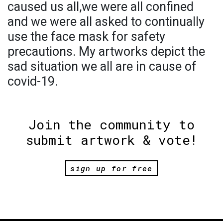
caused us all,we were all confined
and we were all asked to continually
use the face mask for safety
precautions. My artworks depict the
sad situation we all are in cause of
covid-19.
Join the community to
submit artwork & vote!
sign up for free