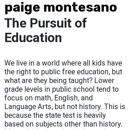
paige montesano
The Pursuit of
Education
We live in a world where all kids have
the right to public free education, but
what are they being taught? Lower
grade levels in public school tend to
focus on math, English, and
Language Arts, but not history. This is
because the state test is heavily
based on subjects other than history.