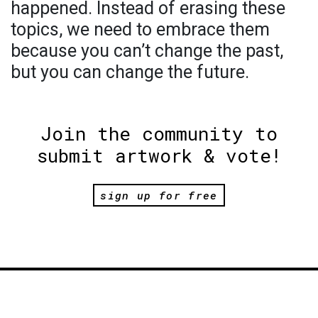
happened. Instead of erasing these
topics, we need to embrace them
because you can’t change the past,
but you can change the future.
Join the community to
submit artwork & vote!
sign up for free