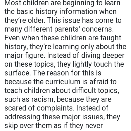
Most children are beginning to learn
the basic history information when
they’re older. This issue has come to
many different parents' concerns.
Even when these children are taught
history, they’re learning only about the
major figure. Instead of diving deeper
on these topics, they lightly touch the
surface. The reason for this is
because the curriculum is afraid to
teach children about difficult topics,
such as racism, because they are
scared of complaints. Instead of
addressing these major issues, they
skip over them as if they never