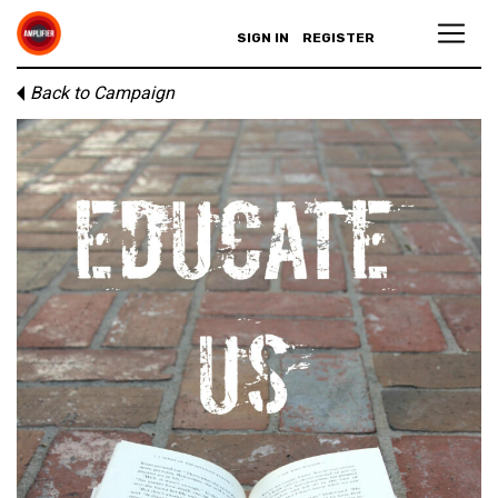
SIGN IN
REGISTER
Back to Campaign