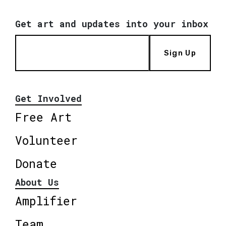
Get art and updates into your inbox
Sign Up
Get Involved
Free Art
Volunteer
Donate
About Us
Amplifier
Team