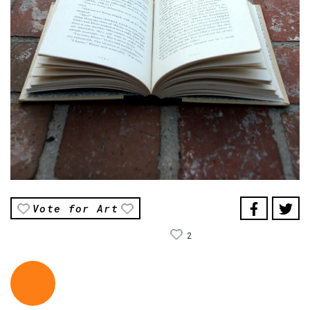
Vote for Art
2