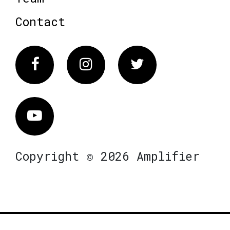
Contact
Facebook
Instagram
Twitter
Vimeo
Copyright © 2026 Amplifier