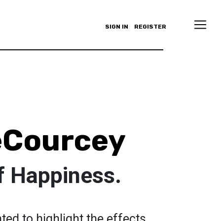
SIGN IN
REGISTER
eCourcey
f Happiness.
ted to highlight the effects