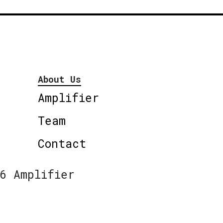
About Us
Amplifier
Team
Contact
6 Amplifier