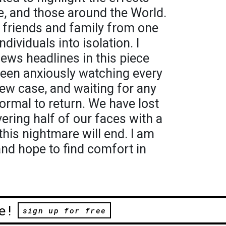
e, and those around the World.
 friends and family from one
dividuals into isolation. I
news headlines in this piece
een anxiously watching every
ew case, and waiting for any
ormal to return. We have lost
vering half of our faces with a
this nightmare will end. I am
and hope to find comfort in
e!
sign up for free