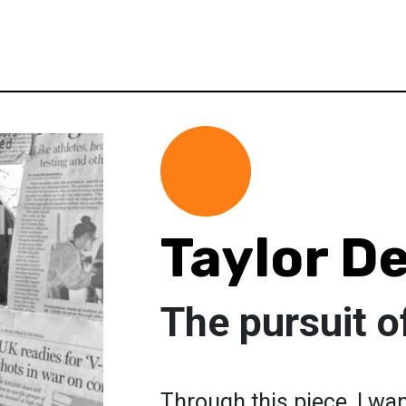
Taylor D
The pursuit o
Through this piece, I wan