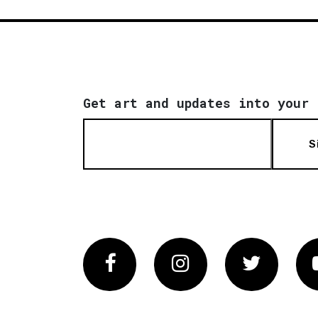
Get art and updates into your 
S
Facebook
Instagram
Twitter