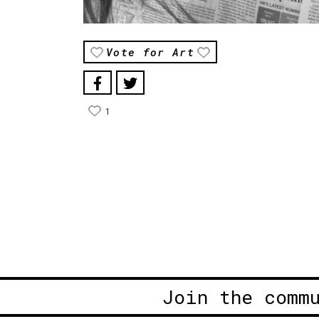
Vote for Art
1
Join the comm