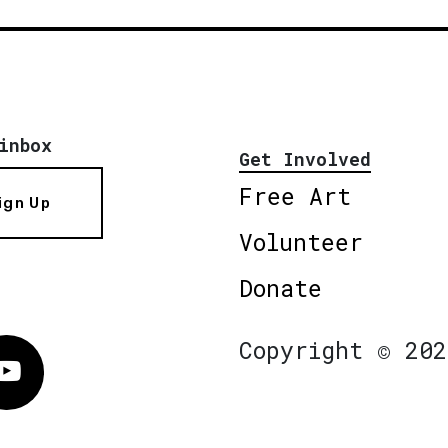
inbox
Get Involved
Free Art
ign Up
Volunteer
Donate
Copyright © 202
Vimeo