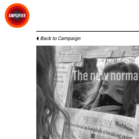
Back to Campaign