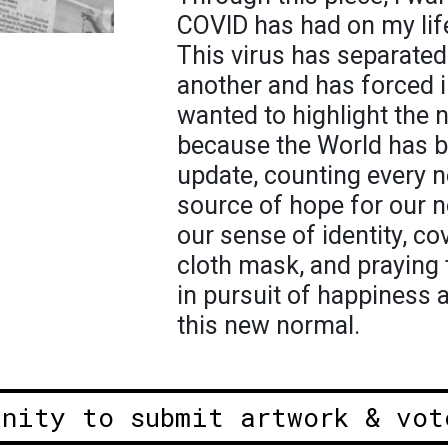
COVID has had on my lif
This virus has separated
another and has forced in
wanted to highlight the 
because the World has b
update, counting every n
source of hope for our n
our sense of identity, co
cloth mask, and praying 
in pursuit of happiness 
this new normal.
unity to submit artwork & vot