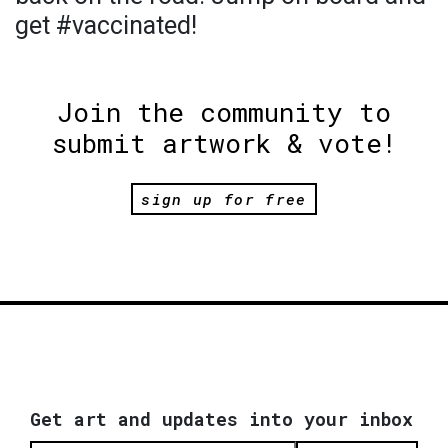
get #vaccinated!
Join the community to
submit artwork & vote!
sign up for free
Get art and updates into your inbox