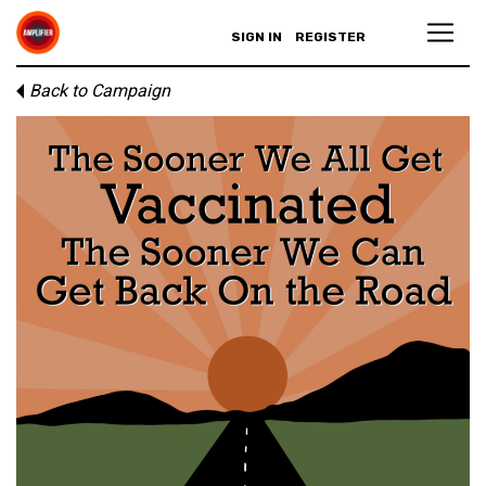
SIGN IN
REGISTER
Back to Campaign