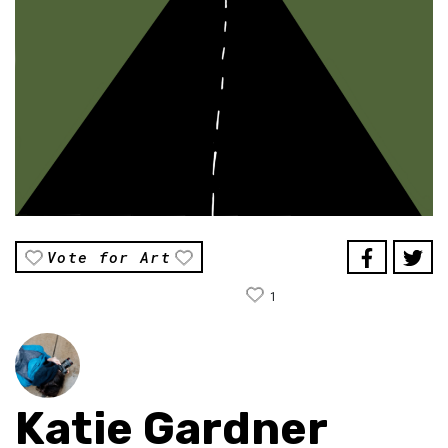
Vote for Art
1
Katie Gardner