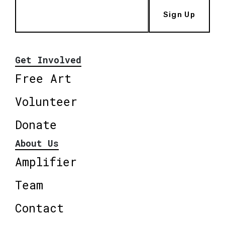
Sign Up
Get Involved
Free Art
Volunteer
Donate
About Us
Amplifier
Team
Contact