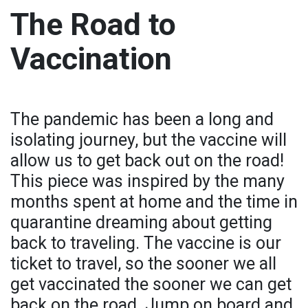
The Road to
Vaccination
The pandemic has been a long and
isolating journey, but the vaccine will
allow us to get back out on the road!
This piece was inspired by the many
months spent at home and the time in
quarantine dreaming about getting
back to traveling. The vaccine is our
ticket to travel, so the sooner we all
get vaccinated the sooner we can get
back on the road. Jump on board and