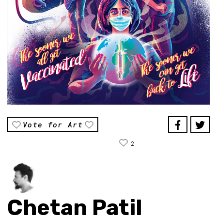
Vote for Art
2
Chetan Patil