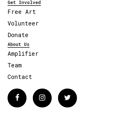
Get Involved
Free Art
Volunteer
Donate
About Us
Amplifier
Team
Contact
Facebook
Instagram
Twitter