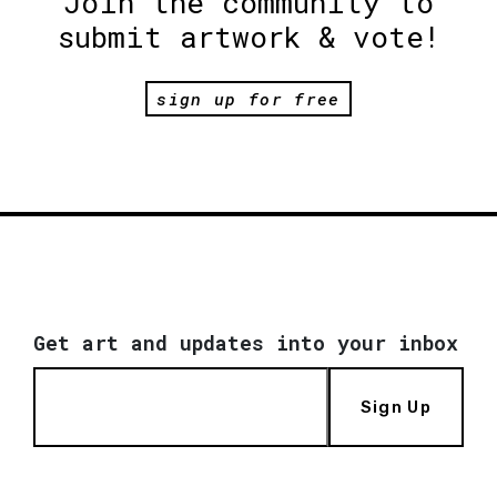
Join the community to
submit artwork & vote!
sign up for free
Get art and updates into your inbox
Sign Up