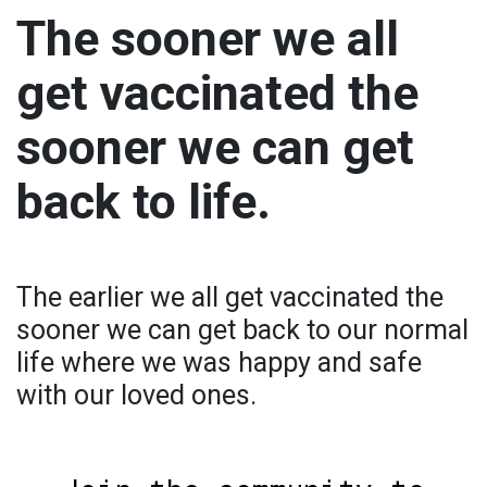
The sooner we all
get vaccinated the
sooner we can get
back to life.
The earlier we all get vaccinated the
sooner we can get back to our normal
life where we was happy and safe
with our loved ones.