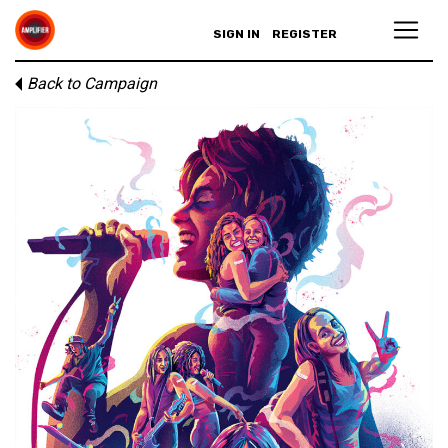
SIGN IN
REGISTER
Back to Campaign