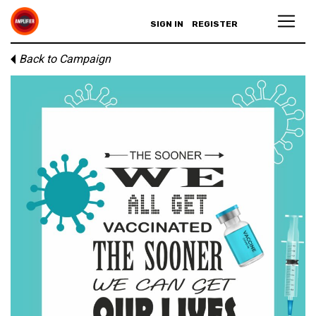
SIGN IN
REGISTER
Back to Campaign