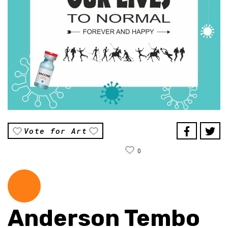
Vote for Art
0
Anderson Tembo