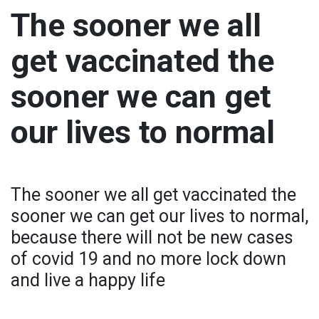
The sooner we all
get vaccinated the
sooner we can get
our lives to normal
The sooner we all get vaccinated the
sooner we can get our lives to normal,
because there will not be new cases
of covid 19 and no more lock down
and live a happy life