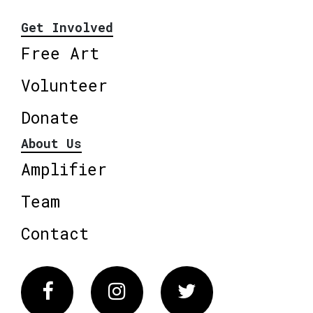
Get Involved
Free Art
Volunteer
Donate
About Us
Amplifier
Team
Contact
Facebook
Instagram
Twitter