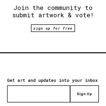
Join the community to
submit artwork & vote!
sign up for free
Get art and updates into your inbox
Sign Up