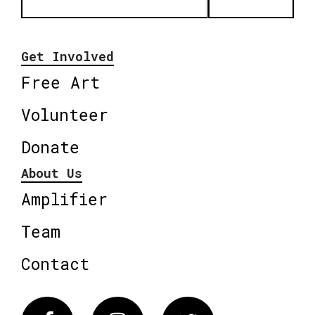
Get Involved
Free Art
Volunteer
Donate
About Us
Amplifier
Team
Contact