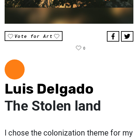
Vote for Art
0
Luis Delgado
The Stolen land
I chose the colonization theme for my