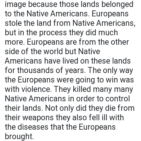
image because those lands belonged
to the Native Americans. Europeans
stole the land from Native Americans,
but in the process they did much
more. Europeans are from the other
side of the world but Native
Americans have lived on these lands
for thousands of years. The only way
the Europeans were going to win was
with violence. They killed many many
Native Americans in order to control
their lands. Not only did they die from
their weapons they also fell ill with
the diseases that the Europeans
brought.