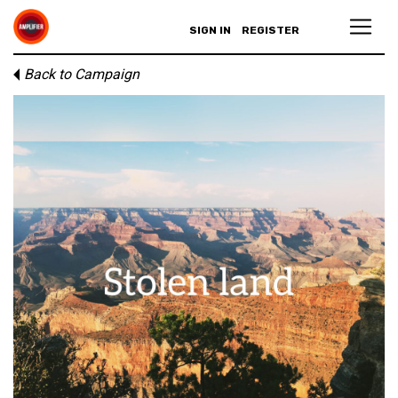
SIGN IN
REGISTER
Back to Campaign