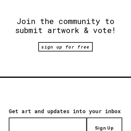
Join the community to
submit artwork & vote!
sign up for free
Get art and updates into your inbox
Sign Up