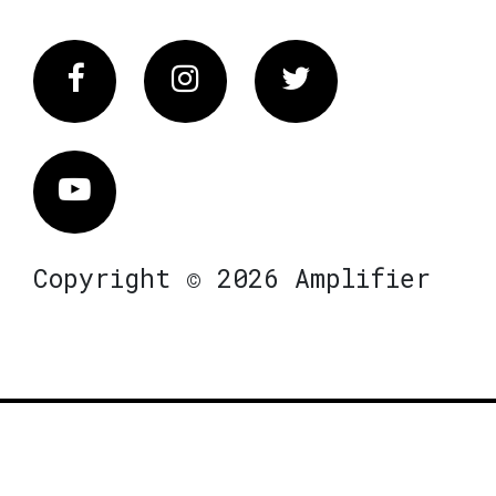
Facebook
Instagram
Twitter
Vimeo
Copyright © 2026 Amplifier