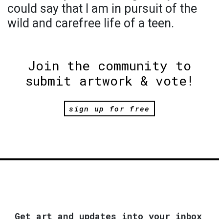
could say that I am in pursuit of the
wild and carefree life of a teen.
Join the community to
submit artwork & vote!
sign up for free
Get art and updates into your inbox