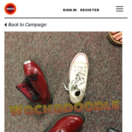
SIGN IN
REGISTER
Back to Campaign