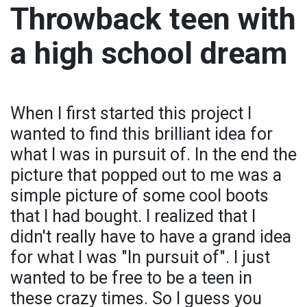
Throwback teen with
a high school dream
When I first started this project I
wanted to find this brilliant idea for
what I was in pursuit of. In the end the
picture that popped out to me was a
simple picture of some cool boots
that I had bought. I realized that I
didn't really have to have a grand idea
for what I was "In pursuit of". I just
wanted to be free to be a teen in
these crazy times. So I guess you