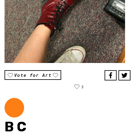
Vote for Art
3
B C