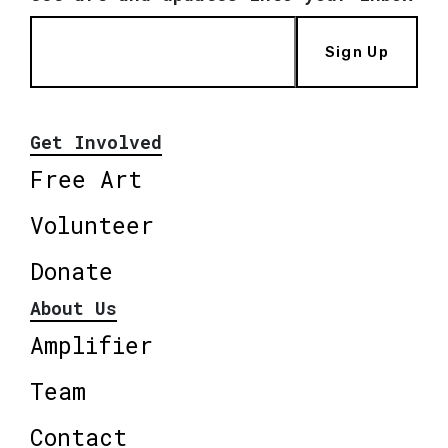
Sign Up
Get Involved
Free Art
Volunteer
Donate
About Us
Amplifier
Team
Contact