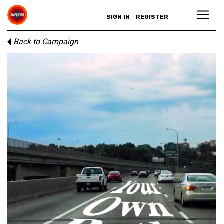
SIGN IN
REGISTER
Back to Campaign