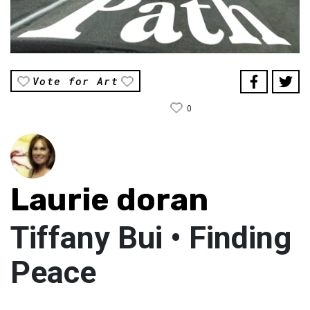
Vote for Art
0
Laurie doran
Tiffany Bui • Finding
Peace