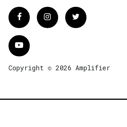
Facebook
Instagram
Twitter
Vimeo
Copyright © 2026 Amplifier