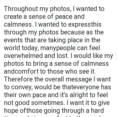
Throughout my photos, I wanted to
create a sense of peace and
calmness. I wanted to expressthis
through my photos because as the
events that are taking place in the
world today, manypeople can feel
overwhelmed and lost. I would like my
photos to bring a sense of calmness
andcomfort to those who see it.
Therefore the overall message I want
to convey, would be thateveryone has
their own pace and it’s alright to feel
not good sometimes. I want it to give
hope ofthose going through a hard