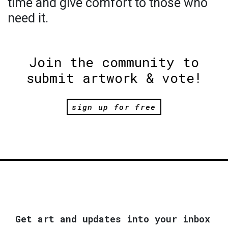
time and give comfort to those who
need it.
Join the community to
submit artwork & vote!
sign up for free
Get art and updates into your inbox