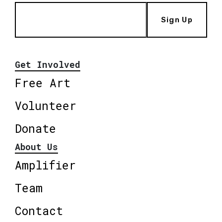
Sign Up
Get Involved
Free Art
Volunteer
Donate
About Us
Amplifier
Team
Contact