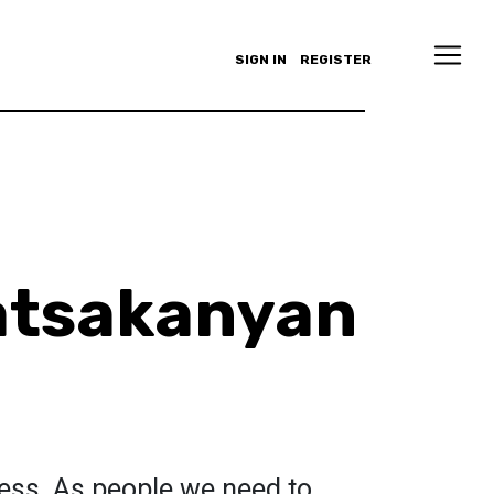
SIGN IN
REGISTER
atsakanyan
ness. As people we need to