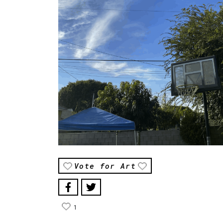
Vote for Art
1