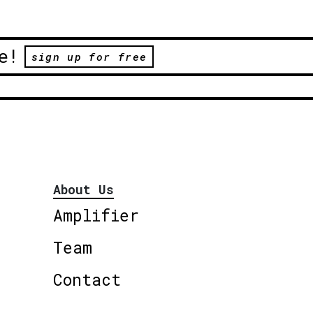
e!
sign up for free
About Us
Amplifier
Team
Contact