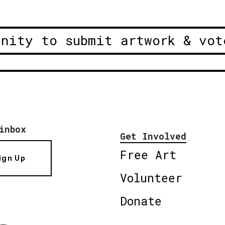
unity to submit artwork & vot
inbox
Get Involved
Free Art
ign Up
Volunteer
Donate