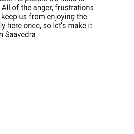
 All of the anger, frustrations
t keep us from enjoying the
y here once, so let's make it
an Saavedra