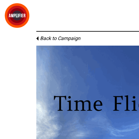
Back to Campaign