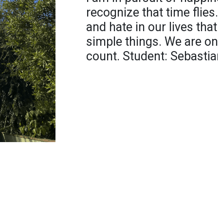
recognize that time flies.
and hate in our lives tha
simple things. We are onl
count. Student: Sebasti