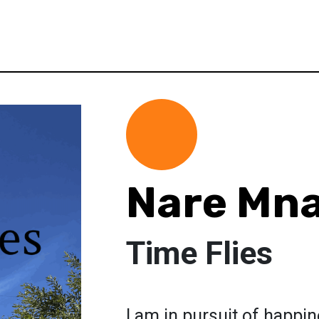
Nare Mn
Time Flies
I am in pursuit of happi