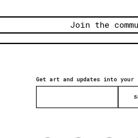
Join the comm
Get art and updates into your 
S