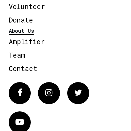
Volunteer
Donate
About Us
Amplifier
Team
Contact
Facebook
Instagram
Twitter
Vimeo