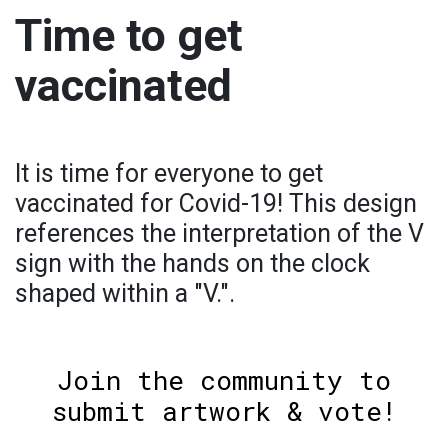
Time to get
vaccinated
It is time for everyone to get
vaccinated for Covid-19! This design
references the interpretation of the V
sign with the hands on the clock
shaped within a "V.".
Join the community to
submit artwork & vote!