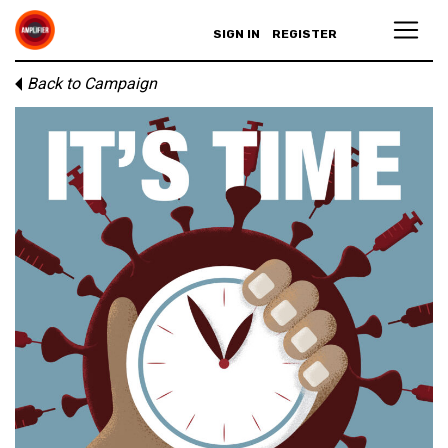
SIGN IN
REGISTER
Back to Campaign