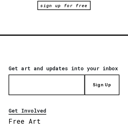
sign up for free
Get art and updates into your inbox
Sign Up
Get Involved
Free Art