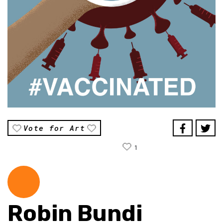
Vote for Art
1
Robin Bundi