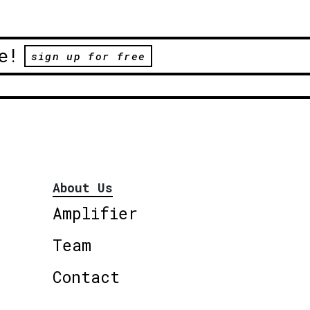
e!
sign up for free
About Us
Amplifier
Team
Contact