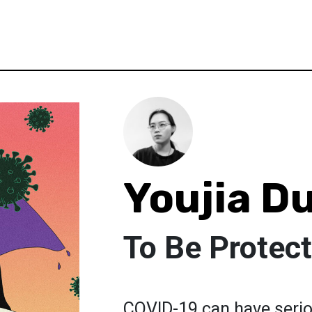
Youjia D
To Be Protec
COVID-19 can have seriou