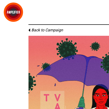
Back to Campaign