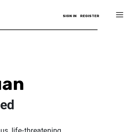
SIGN IN
REGISTER
uan
ted
s, life-threatening