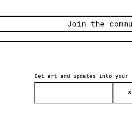
Join the comm
Get art and updates into your 
S