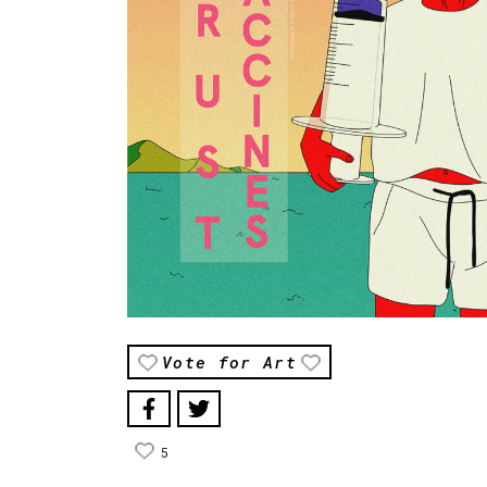
Vote for Art
5