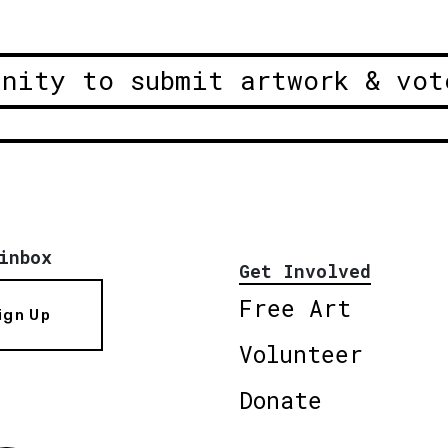
unity to submit artwork & vot
inbox
Get Involved
Free Art
ign Up
Volunteer
Donate