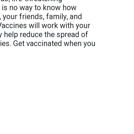
e is no way to know how
 your friends, family, and
Vaccines will work with your
help reduce the spread of
ies. Get vaccinated when you