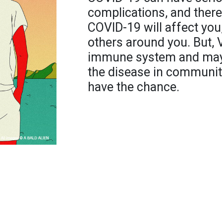
complications, and ther
COVID-19 will affect you,
others around you. But, 
immune system and may 
the disease in communit
have the chance.