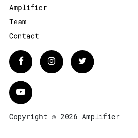
Amplifier
Team
Contact
Facebook
Instagram
Twitter
Vimeo
Copyright © 2026 Amplifier