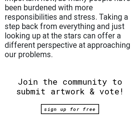
been burdened with more
responsibilities and stress. Taking a
step back from everything and just
looking up at the stars can offer a
different perspective at approaching
our problems.
Join the community to
submit artwork & vote!
sign up for free