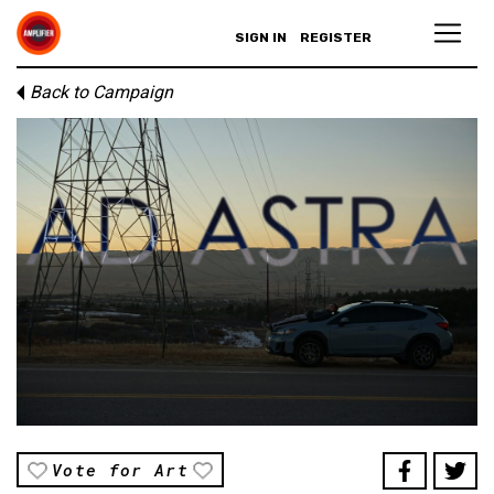
SIGN IN
REGISTER
Back to Campaign
Vote for Art