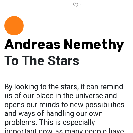
1
Andreas Nemethy
To The Stars
By looking to the stars, it can remind
us of our place in the universe and
opens our minds to new possibilities
and ways of handling our own
problems. This is especially
important now, as many people have