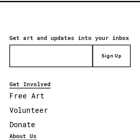
Get art and updates into your inbox
Sign Up
Get Involved
Free Art
Volunteer
Donate
About Us