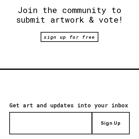
Join the community to
submit artwork & vote!
sign up for free
Get art and updates into your inbox
Sign Up