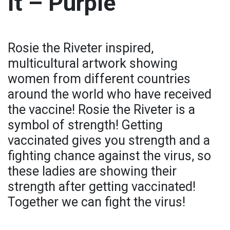
It – Purple
Rosie the Riveter inspired,
multicultural artwork showing
women from different countries
around the world who have received
the vaccine! Rosie the Riveter is a
symbol of strength! Getting
vaccinated gives you strength and a
fighting chance against the virus, so
these ladies are showing their
strength after getting vaccinated!
Together we can fight the virus!