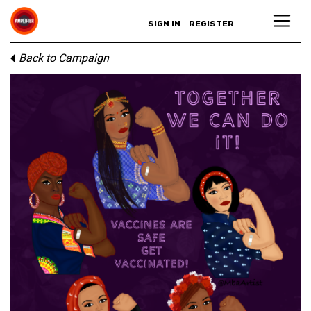
SIGN IN
REGISTER
Back to Campaign