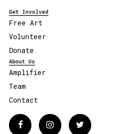
Get Involved
Free Art
Volunteer
Donate
About Us
Amplifier
Team
Contact
Facebook
Instagram
Twitter