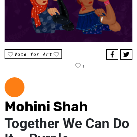
Vote for Art
1
Mohini Shah
Together We Can Do