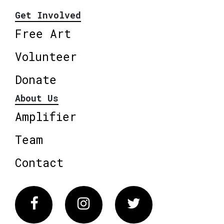
Get Involved
Free Art
Volunteer
Donate
About Us
Amplifier
Team
Contact
Facebook
Instagram
Twitter