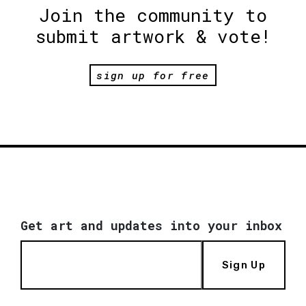
Join the community to
submit artwork & vote!
sign up for free
Get art and updates into your inbox
Sign Up