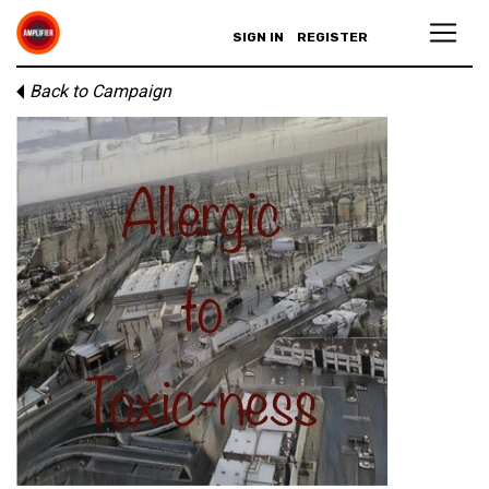
SIGN IN
REGISTER
Back to Campaign