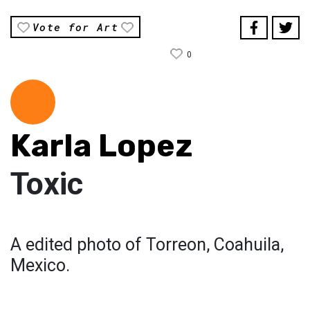
Vote for Art
0
Karla Lopez
Toxic
A edited photo of Torreon, Coahuila,
Mexico.