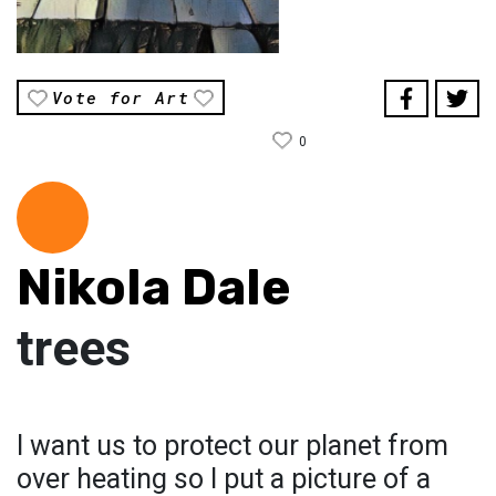
Vote for Art
0
Nikola Dale
trees
I want us to protect our planet from
over heating so I put a picture of a