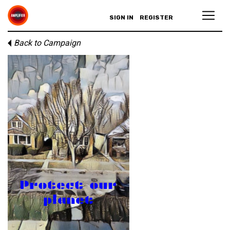
SIGN IN
REGISTER
Back to Campaign