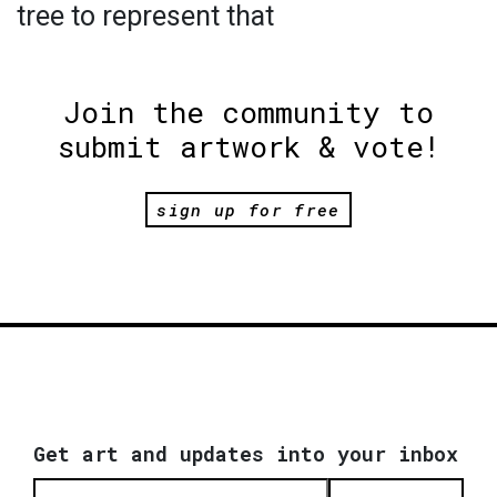
tree to represent that
Join the community to
submit artwork & vote!
sign up for free
Get art and updates into your inbox