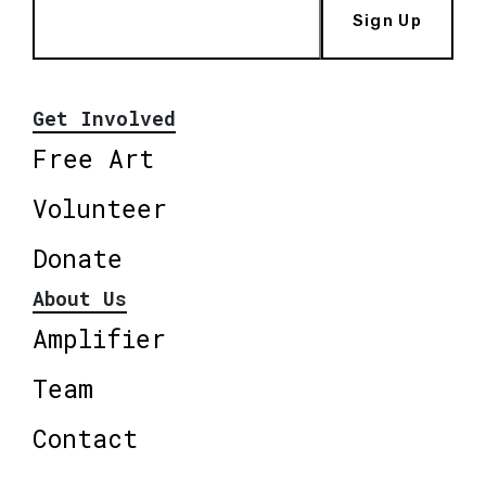
Sign Up
Get Involved
Free Art
Volunteer
Donate
About Us
Amplifier
Team
Contact