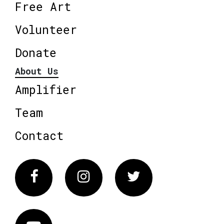
Free Art
Volunteer
Donate
About Us
Amplifier
Team
Contact
Facebook
Instagram
Twitter