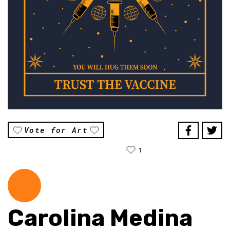
Vote for Art
1
Carolina Medina