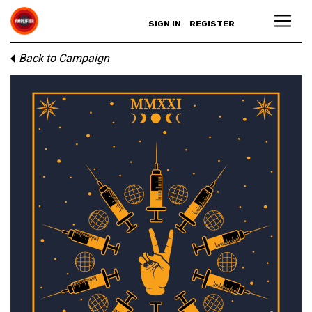
SIGN IN
REGISTER
Back to Campaign