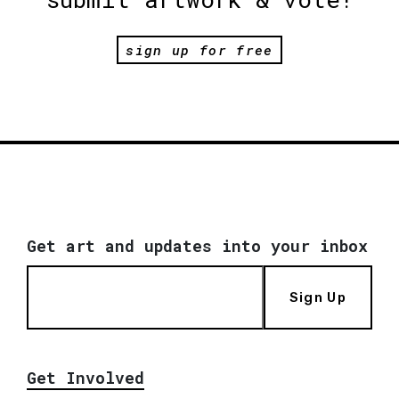
sign up for free
Get art and updates into your inbox
Sign Up
Get Involved