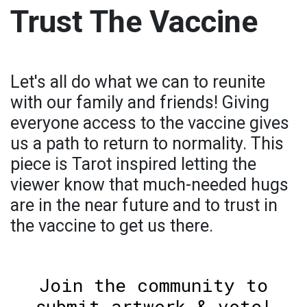
Trust The Vaccine
Let's all do what we can to reunite
with our family and friends! Giving
everyone access to the vaccine gives
us a path to return to normality. This
piece is Tarot inspired letting the
viewer know that much-needed hugs
are in the near future and to trust in
the vaccine to get us there.
Join the community to
submit artwork & vote!