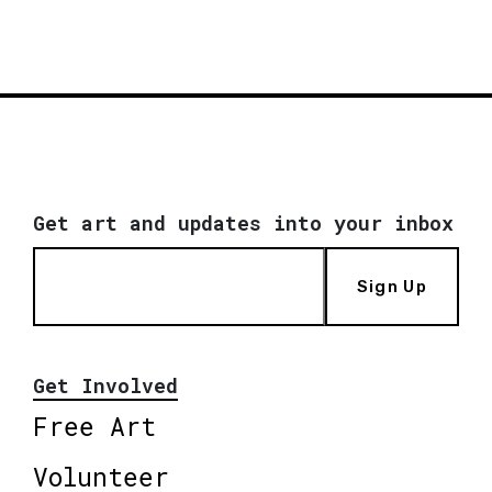
Get art and updates into your inbox
Sign Up
Get Involved
Free Art
Volunteer