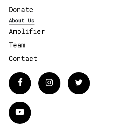
Donate
About Us
Amplifier
Team
Contact
Facebook
Instagram
Twitter
Vimeo