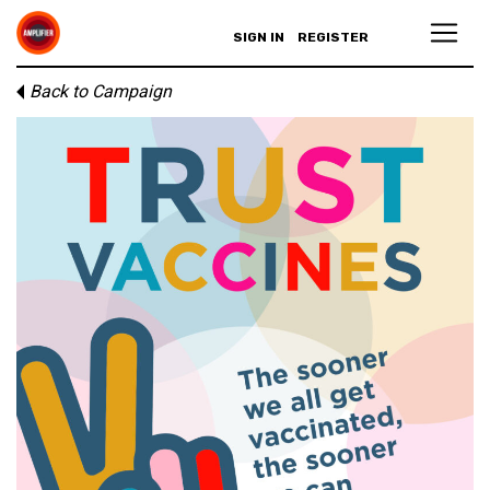
SIGN IN
REGISTER
Back to Campaign