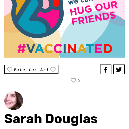
Vote for Art
0
Sarah Douglas