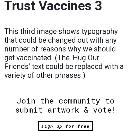
Trust Vaccines 3
This third image shows typography
that could be changed out with any
number of reasons why we should
get vaccinated. (The 'Hug Our
Friends' text could be replaced with a
variety of other phrases.)
Join the community to
submit artwork & vote!
sign up for free