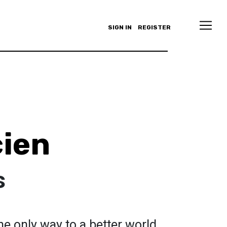
SIGN IN
REGISTER
ien
s
he only way to a better world