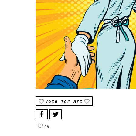
Vote for Art
16