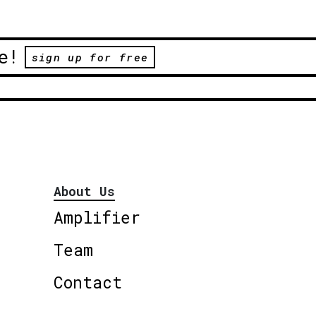
e!
sign up for free
About Us
Amplifier
Team
Contact