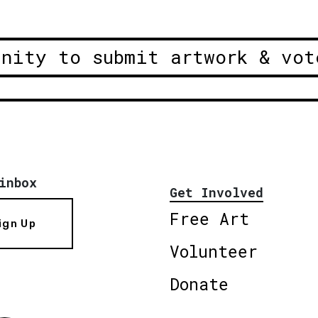
unity to submit artwork & vot
inbox
Get Involved
Free Art
ign Up
Volunteer
Donate