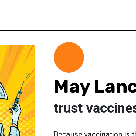
May Lanc
trust vaccine
Because vaccination is t