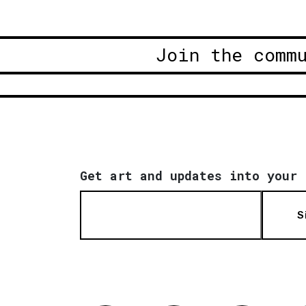
Join the comm
Get art and updates into your 
S