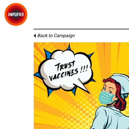
Back to Campaign