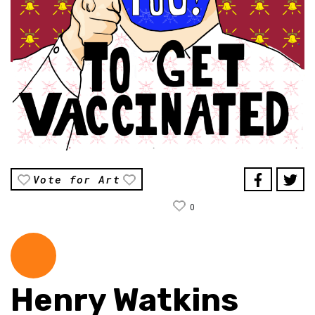
Vote for Art
0
Henry Watkins