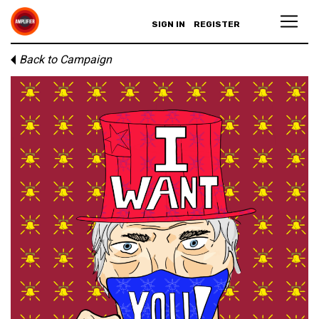
SIGN IN
REGISTER
Back to Campaign