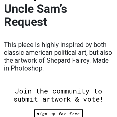
Uncle Sam’s
Request
This piece is highly inspired by both
classic american political art, but also
the artwork of Shepard Fairey. Made
in Photoshop.
Join the community to
submit artwork & vote!
sign up for free