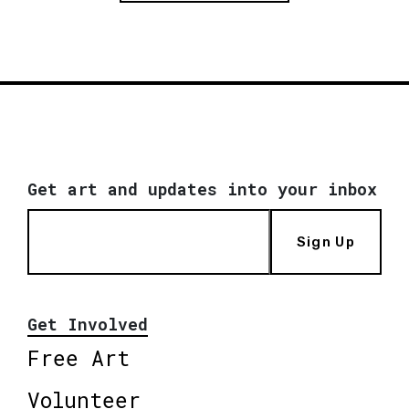
Get art and updates into your inbox
Sign Up
Get Involved
Free Art
Volunteer