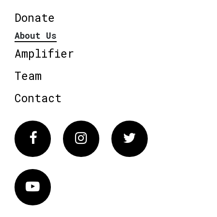
Donate
About Us
Amplifier
Team
Contact
Facebook
Instagram
Twitter
Vimeo