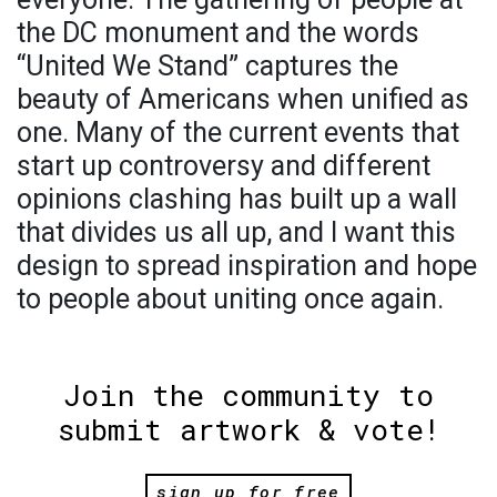
the DC monument and the words
“United We Stand” captures the
beauty of Americans when unified as
one. Many of the current events that
start up controversy and different
opinions clashing has built up a wall
that divides us all up, and I want this
design to spread inspiration and hope
to people about uniting once again.
Join the community to
submit artwork & vote!
sign up for free