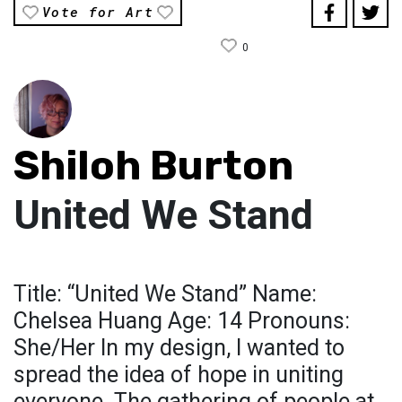
Vote for Art
0
Shiloh Burton
United We Stand
Title: “United We Stand” Name:
Chelsea Huang Age: 14 Pronouns:
She/Her In my design, I wanted to
spread the idea of hope in uniting
everyone. The gathering of people at