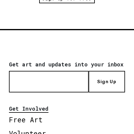
Get art and updates into your inbox
Sign Up
Get Involved
Free Art
Volunteer