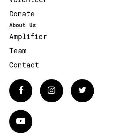
Donate
About Us
Amplifier
Team
Contact
Facebook
Instagram
Twitter
Vimeo