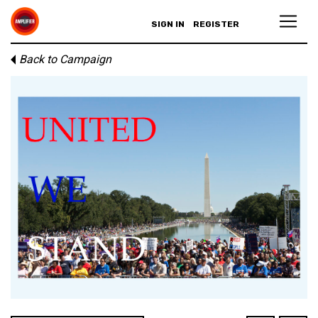
SIGN IN
REGISTER
Back to Campaign