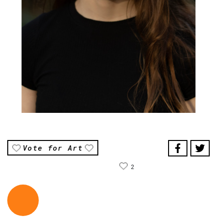
Vote for Art
2