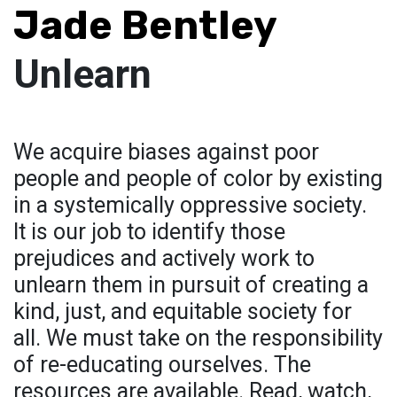
Jade Bentley
Unlearn
We acquire biases against poor
people and people of color by existing
in a systemically oppressive society.
It is our job to identify those
prejudices and actively work to
unlearn them in pursuit of creating a
kind, just, and equitable society for
all. We must take on the responsibility
of re-educating ourselves. The
resources are available. Read, watch,