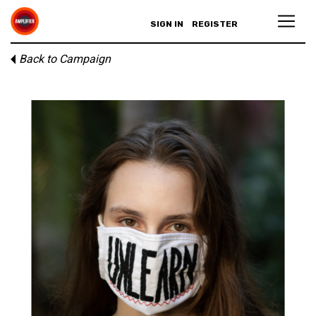
SIGN IN
REGISTER
Back to Campaign