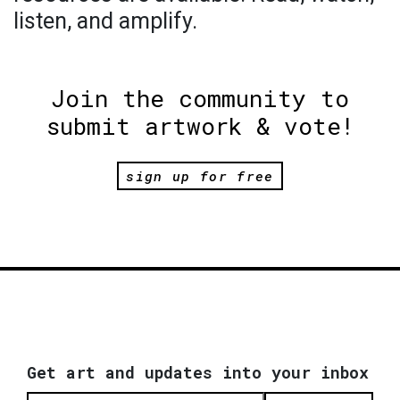
listen, and amplify.
Join the community to
submit artwork & vote!
sign up for free
Get art and updates into your inbox