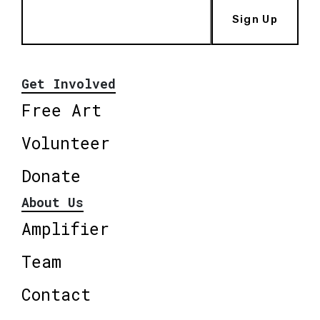
Sign Up
Get Involved
Free Art
Volunteer
Donate
About Us
Amplifier
Team
Contact