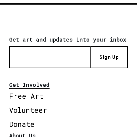
Get art and updates into your inbox
Sign Up
Get Involved
Free Art
Volunteer
Donate
About Us