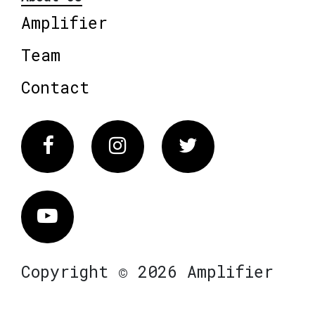
Amplifier
Team
Contact
Facebook
Instagram
Twitter
Vimeo
Copyright © 2026 Amplifier