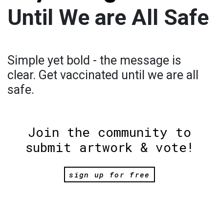
Until We are All Safe
Simple yet bold - the message is
clear. Get vaccinated until we are all
safe.
Join the community to
submit artwork & vote!
sign up for free