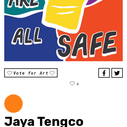
Vote for Art
4
Jaya Tengco