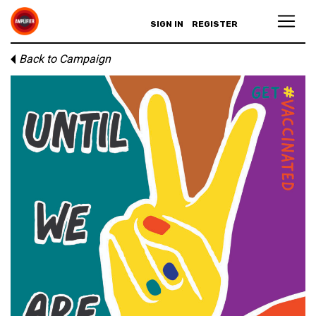
SIGN IN
REGISTER
Back to Campaign