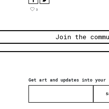
3
Join the comm
Get art and updates into your 
S