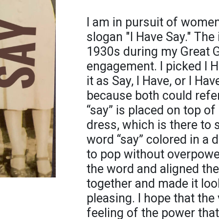
I am in pursuit of women'
slogan "I Have Say." The
1930s during my Great G
engagement. I picked I 
it as Say, I Have, or I Ha
because both could refer
“say” is placed on top o
dress, which is there to 
word “say” colored in a 
to pop without overpower
the word and aligned the
together and made it lo
pleasing. I hope that the
feeling of the power th