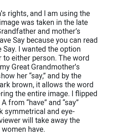
s rights, and I am using the
 image was taken in the late
randfather and mother’s
Have Say because you can read
ve Say. I wanted the option
 to either person. The word
f my Great Grandmother's
show her “say,” and by the
dark brown, it allows the word
ing the entire image. I flipped
 A from “have” and “say”
ok symmetrical and eye-
 viewer will take away the
at women have.