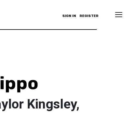
SIGN IN
REGISTER
lippo
aylor Kingsley,