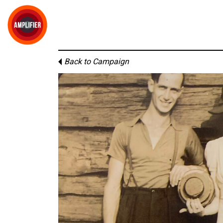
Back to Campaign