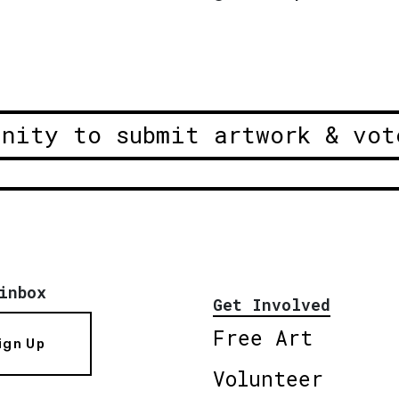
unity to submit artwork & vot
inbox
Get Involved
Free Art
ign Up
Volunteer