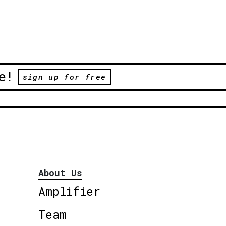
e!
sign up for free
About Us
Amplifier
Team