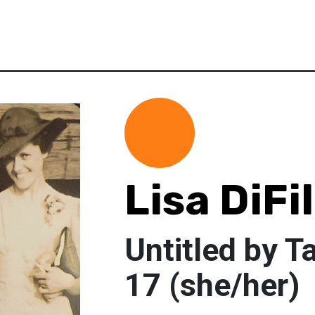
Lisa DiFi
Untitled by T
17 (she/her)