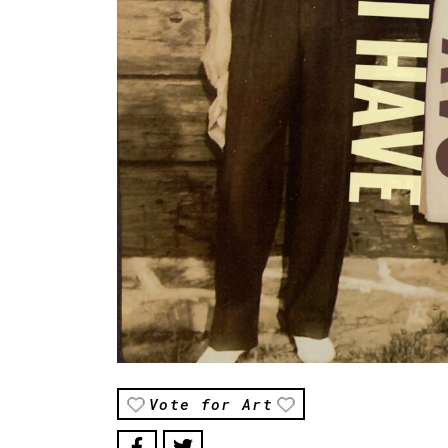
Vote for Art