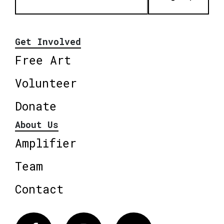
Get Involved
Free Art
Volunteer
Donate
About Us
Amplifier
Team
Contact