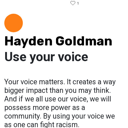
1
Hayden Goldman
Use your voice
Your voice matters. It creates a way
bigger impact than you may think.
And if we all use our voice, we will
possess more power as a
community. By using your voice we
as one can fight racism.