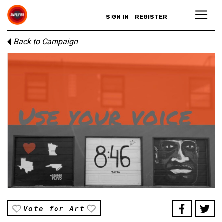
SIGN IN
REGISTER
Back to Campaign
Vote for Art