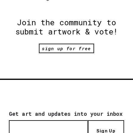
Join the community to
submit artwork & vote!
sign up for free
Get art and updates into your inbox
Sign Up