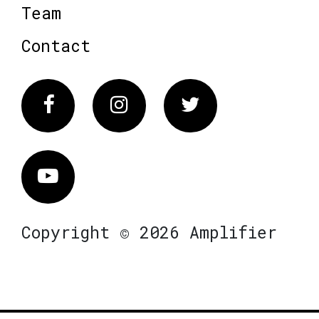
Team
Contact
Facebook
Instagram
Twitter
Vimeo
Copyright © 2026 Amplifier