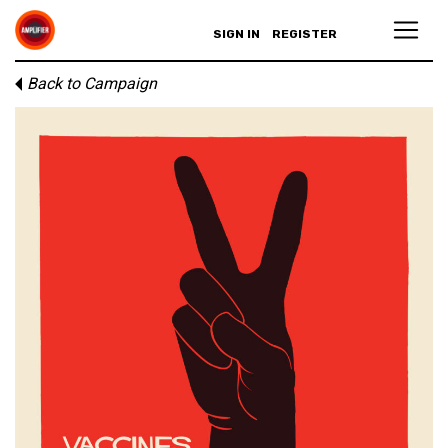
SIGN IN
REGISTER
Back to Campaign