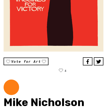
Vote for Art
4
Mike Nicholson