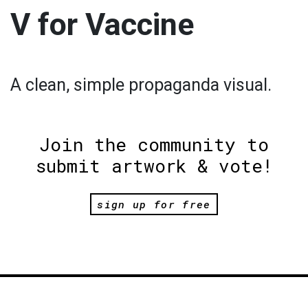
V for Vaccine
A clean, simple propaganda visual.
Join the community to
submit artwork & vote!
sign up for free