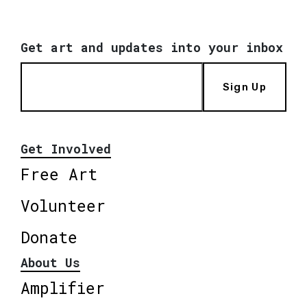
Get art and updates into your inbox
Sign Up
Get Involved
Free Art
Volunteer
Donate
About Us
Amplifier