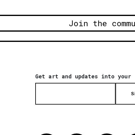
Join the comm
Get art and updates into your 
S