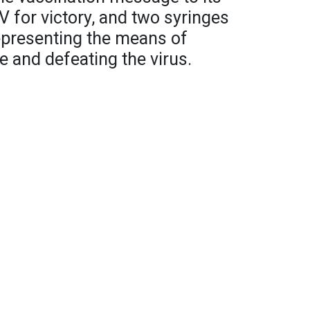
V for victory, and two syringes
epresenting the means of
e and defeating the virus.