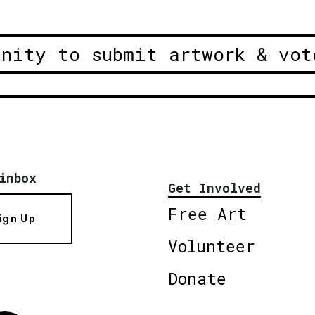
unity to submit artwork & vot
inbox
Get Involved
Free Art
ign Up
Volunteer
Donate