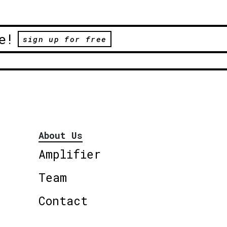
e!
sign up for free
About Us
Amplifier
Team
Contact