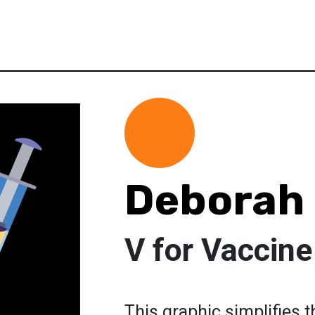
Deborah
V for Vaccine
This graphic simplifies 