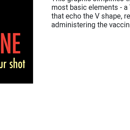
most basic elements - a 
that echo the V shape, r
administering the vaccin