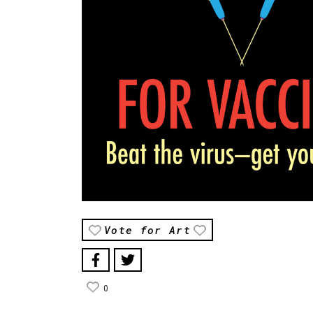
Vote for Art
0