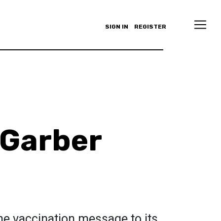
SIGN IN
REGISTER
 Garber
the vaccination message to its