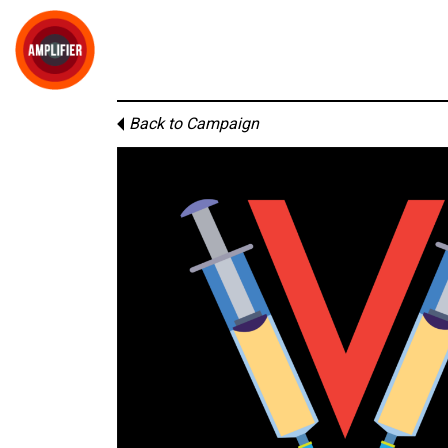
Back to Campaign