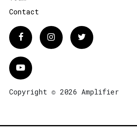
Contact
Facebook
Instagram
Twitter
Vimeo
Copyright © 2026 Amplifier