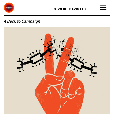
SIGN IN
REGISTER
Back to Campaign