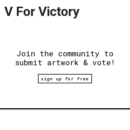
V For Victory
Join the community to
submit artwork & vote!
sign up for free