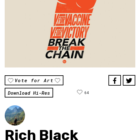
Vote for Art
Download Hi-Res
64
Rich Black