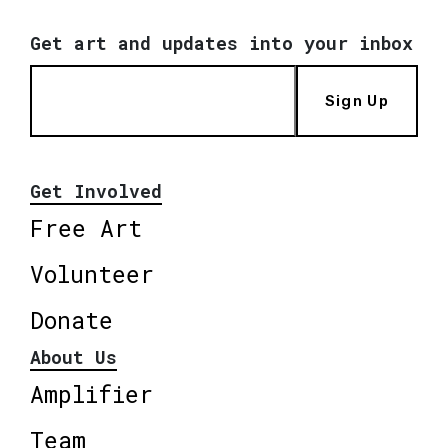
Get art and updates into your inbox
Sign Up
Get Involved
Free Art
Volunteer
Donate
About Us
Amplifier
Team