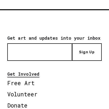
Get art and updates into your inbox
Sign Up
Get Involved
Free Art
Volunteer
Donate