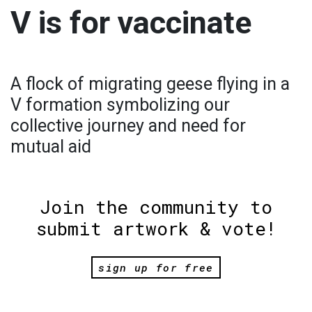
V is for vaccinate
A flock of migrating geese flying in a
V formation symbolizing our
collective journey and need for
mutual aid
Join the community to
submit artwork & vote!
sign up for free