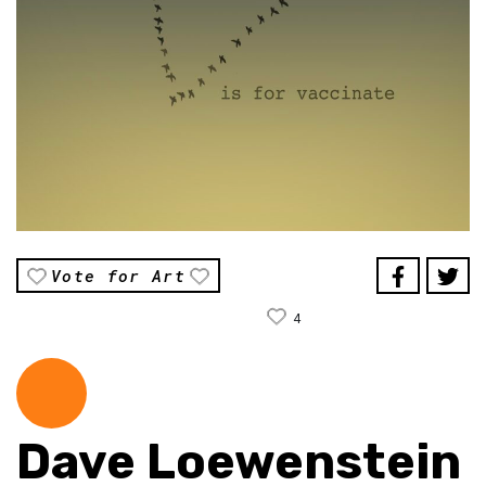
Vote for Art
4
Dave Loewenstein