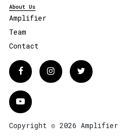
About Us
Amplifier
Team
Contact
Facebook
Instagram
Twitter
Vimeo
Copyright © 2026 Amplifier