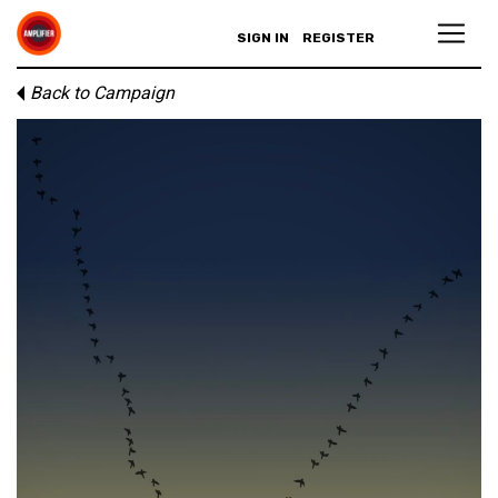
SIGN IN
REGISTER
Back to Campaign